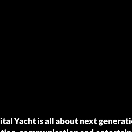
ital Yacht is all about next generat