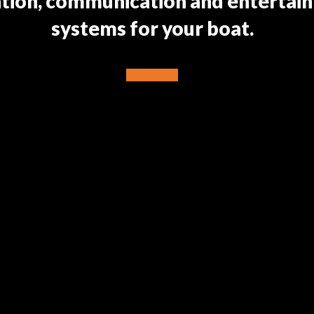
ation, communication and entertai
systems for your boat.
Discover