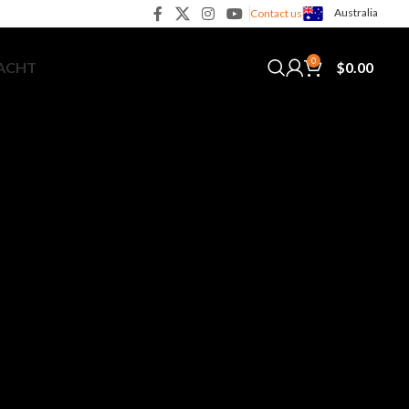
Australia
Contact us
0
$
0.00
YACHT