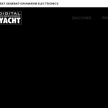
EXT GENERATION MARINE ELECTRONICS
DISCOVER
PR