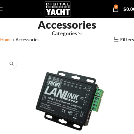
0
$
0.0
Accessories
Categories
Filters
Home
»
Accessories