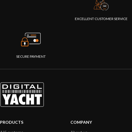
EXCELLENT CUSTOMER SERVICE
SECURE PAYMENT
PRODUCTS
COMPANY