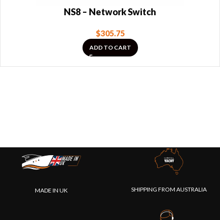
NS8 – Network Switch
$
305.75
ADD TO CART
SHIPPING FROM AUSTRALIA
MADE IN UK