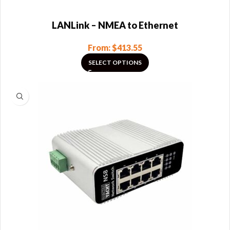
LANLink – NMEA to Ethernet
From:
$
413.55
SELECT OPTIONS