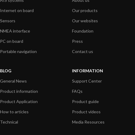
AIS systems
About us
Internet on board
Our products
Sensors
Our websites
NMEA interface
Foundation
PC on board
Press
Portable navigation
Contact us
BLOG
INFORMATION
General News
Support Center
Product information
FAQs
Product Application
Product guide
How to articles
Product videos
Technical
Media Resources