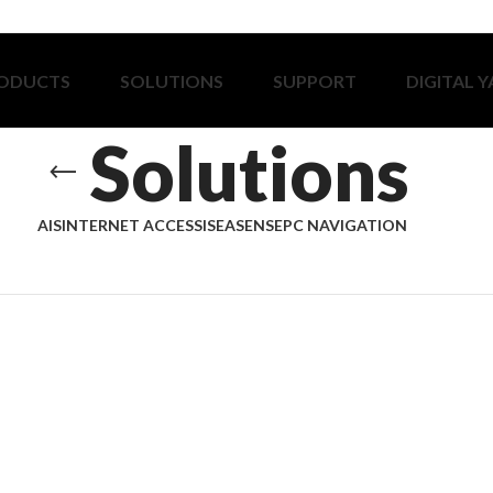
ODUCTS
SOLUTIONS
SUPPORT
DIGITAL 
Solutions
AIS
INTERNET ACCESS
ISEASENSE
PC NAVIGATION