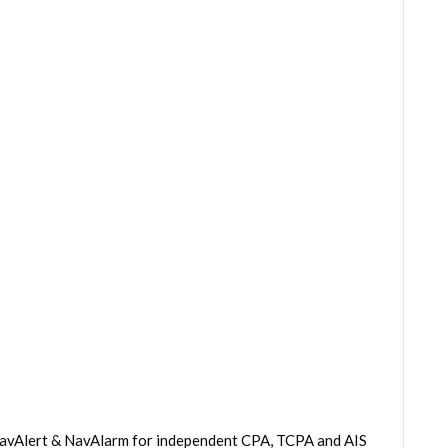
 NavAlert & NavAlarm for independent CPA, TCPA and AIS