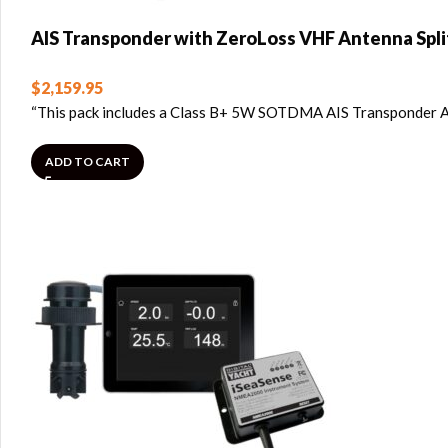
AIS Transponder with ZeroLoss VHF Antenna Spli
$
2,159.95
“This pack includes a Class B+ 5W SOTDMA AIS Transponder A
ADD TO CART