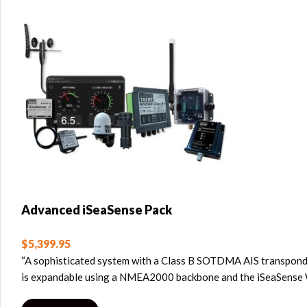
Advanced iSeaSense Pack
$
5,399.95
“A sophisticated system with a Class B SOTDMA AIS transponder
is expandable using a NMEA2000 backbone and the iSeaSense Wi-