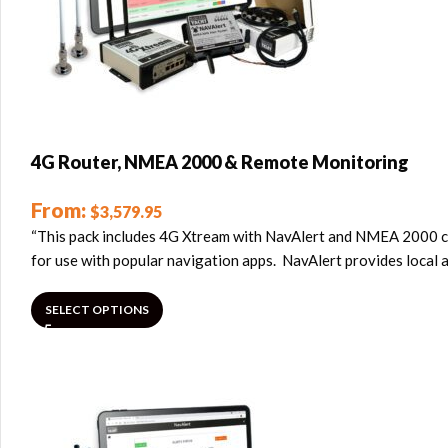
4G Router, NMEA 2000 & Remote Monitoring
From:
$
3,579.95
“This pack includes 4G Xtream with NavAlert and NMEA 2000 cab
for use with popular navigation apps. NavAlert provides local 
SELECT OPTIONS