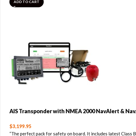
ADD TO CART
AIS Transponder with NMEA 2000 NavAlert & Nav
$
3,199.95
“The perfect pack for safety on board. It includes latest Cla