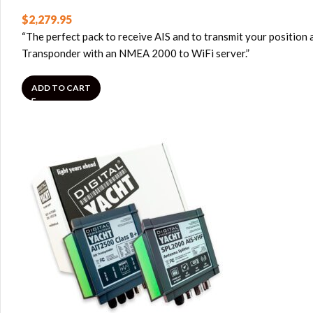
$
2,279.95
“The perfect pack to receive AIS and to transmit your position 
Transponder with an NMEA 2000 to WiFi server.”
ADD TO CART