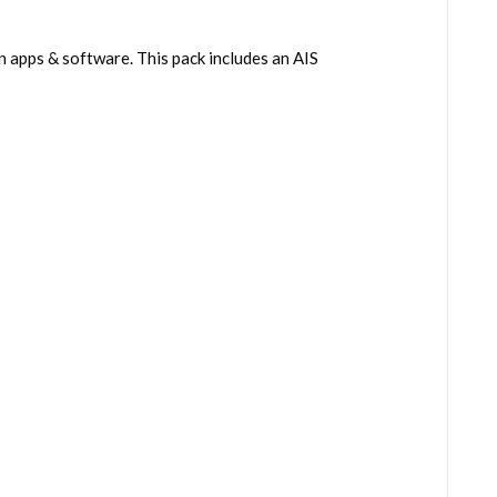
n apps & software. This pack includes an AIS