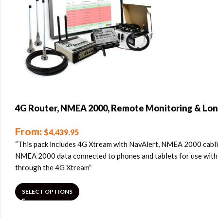
4G Router, NMEA 2000, Remote Monitoring & Lon
From:
$
4,439.95
“This pack includes 4G Xtream with NavAlert, NMEA 2000 cabling
NMEA 2000 data connected to phones and tablets for use with p
through the 4G Xtream”
SELECT OPTIONS