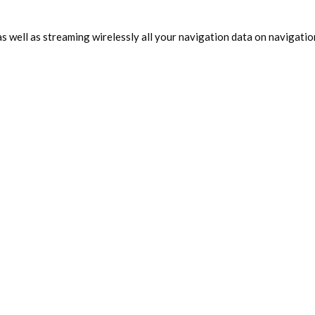
as well as streaming wirelessly all your navigation data on navigatio