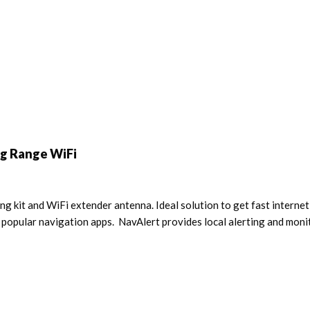
g Range WiFi
 kit and WiFi extender antenna. Ideal solution to get fast internet
opular navigation apps. NavAlert provides local alerting and monit