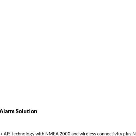
Alarm Solution
ss B+ AIS technology with NMEA 2000 and wireless connectivity plus