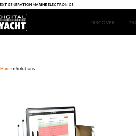
EXT GENERATION MARINE ELECTRONICS
DISCOVER
PR
Home
»
Solutions