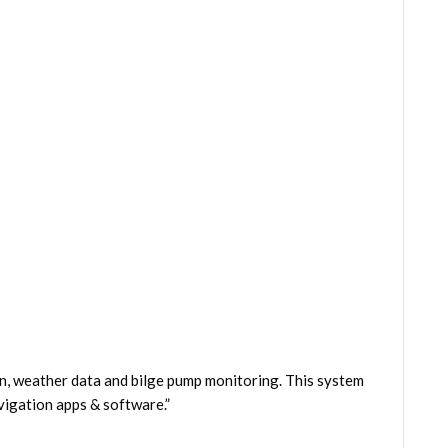
n, weather data and bilge pump monitoring. This system
igation apps & software.”