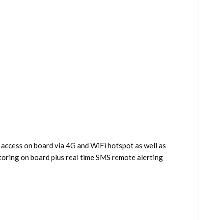
 access on board via 4G and WiFi hotspot as well as
oring on board plus real time SMS remote alerting