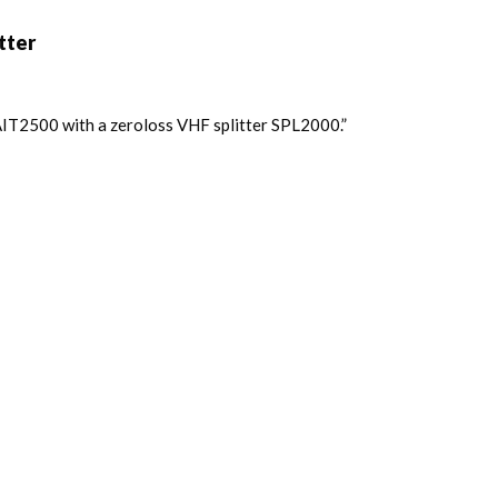
tter
IT2500 with a zeroloss VHF splitter SPL2000.”