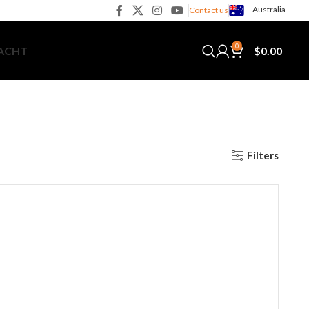
Australia
Contact us
0
$
0.00
YACHT
Filters