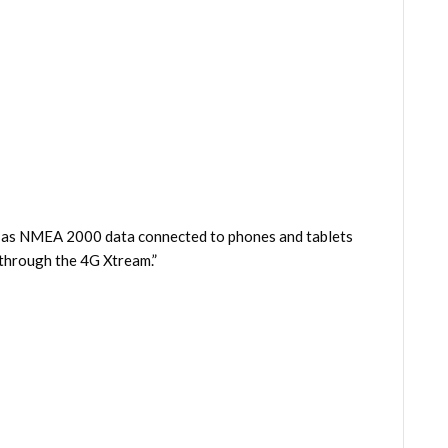
ell as NMEA 2000 data connected to phones and tablets
 through the 4G Xtream.”