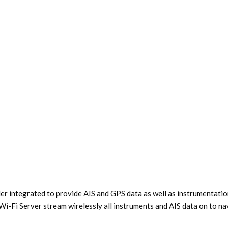
 integrated to provide AIS and GPS data as well as instrumentatio
Fi Server stream wirelessly all instruments and AIS data on to nav