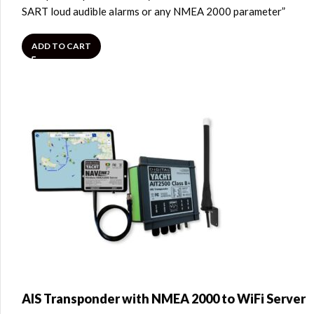
SART loud audible alarms or any NMEA 2000 parameter”
ADD TO CART
AIS Transponder with NMEA 2000 to WiFi Server