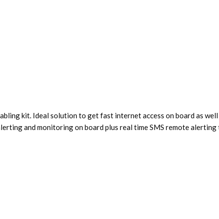
ling kit. Ideal solution to get fast internet access on board as w
alerting and monitoring on board plus real time SMS remote alerting