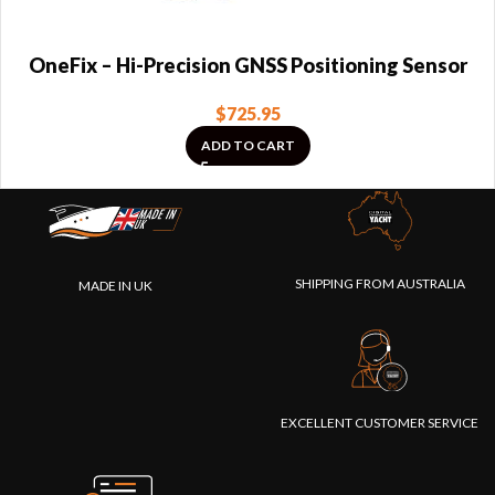
OneFix – Hi-Precision GNSS Positioning Sensor
$
725.95
ADD TO CART
SHIPPING FROM AUSTRALIA
MADE IN UK
EXCELLENT CUSTOMER SERVICE