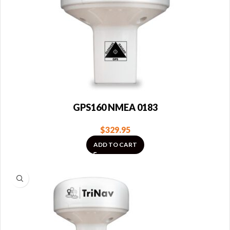
GPS160 NMEA 0183
$
329.95
ADD TO CART