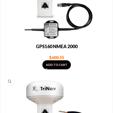
GPS160 NMEA 2000
$
600.55
ADD TO CART