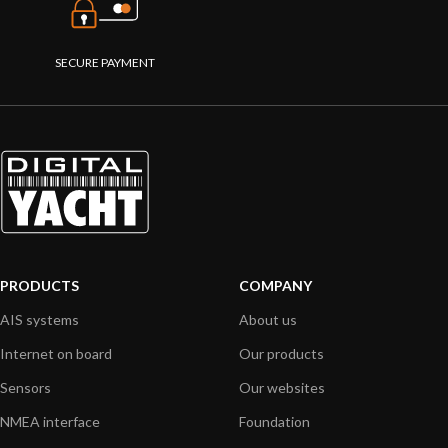
SECURE PAYMENT
PRODUCTS
COMPANY
AIS systems
About us
Internet on board
Our products
Sensors
Our websites
NMEA interface
Foundation