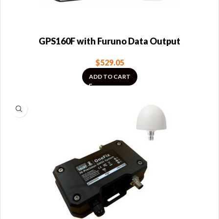
GPS160F with Furuno Data Output
$
529.05
ADD TO CART