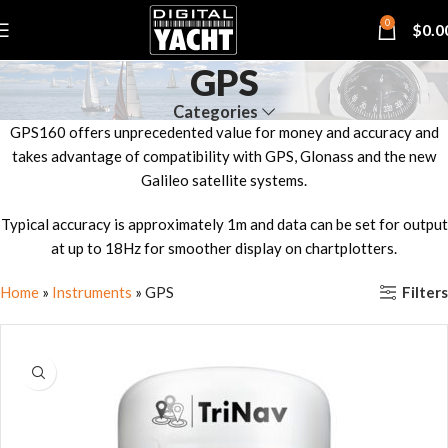
0
$
0.0
GPS
Categories
GPS160 offers unprecedented value for money and accuracy and
takes advantage of compatibility with GPS, Glonass and the new
Galileo satellite systems.
Typical accuracy is approximately 1m and data can be set for output
at up to 18Hz for smoother display on chartplotters.
Filters
Home
»
Instruments
»
GPS