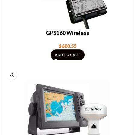
GPS160 Wireless
$
600.55
ADD TO CART