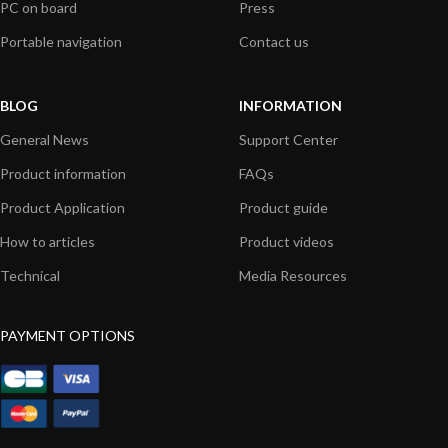
PC on board
Press
Portable navigation
Contact us
BLOG
INFORMATION
General News
Support Center
Product information
FAQs
Product Application
Product guide
How to articles
Product videos
Technical
Media Resources
PAYMENT OPTIONS