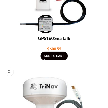
GPS160 SeaTalk
$
600.55
ADD TO CART