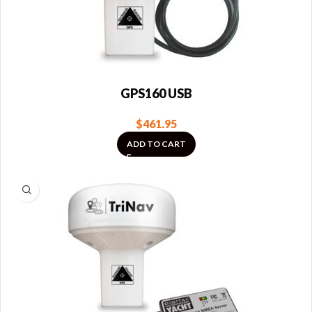
GPS160 USB
$
461.95
ADD TO CART