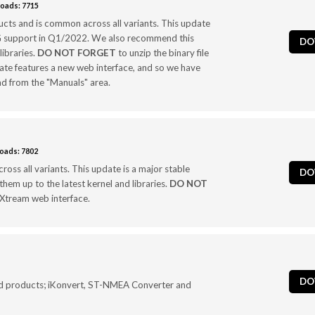
oads: 7715
cts and is common across all variants. This update
3G support in Q1/2022. We also recommend this
DO
libraries.
DO NOT FORGET
to unzip the binary file
date features a new web interface, and so we have
 from the "Manuals" area.
oads: 7802
oss all variants. This update is a major stable
DO
hem up to the latest kernel and libraries.
DO NOT
4GXtream web interface.
DO
d products; iKonvert, ST-NMEA Converter and