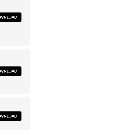
WNLOAD
WNLOAD
WNLOAD