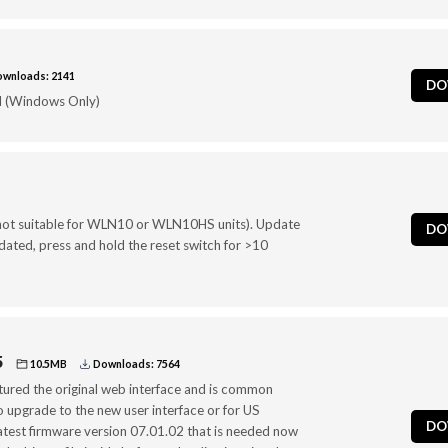
wnloads: 2141
DO
 (Windows Only)
ot suitable for WLN10 or WLN10HS units). Update
DO
ated, press and hold the reset switch for >10
5
10.5MB
Downloads: 7564
tured the original web interface and is common
to upgrade to the new user interface or for US
DO
atest firmware version 07.01.02 that is needed now