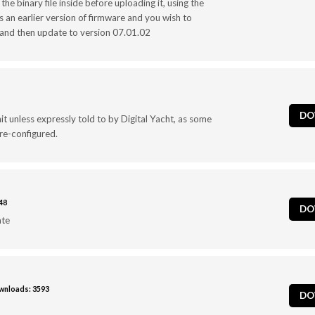
the binary file inside before uploading it, using the
 an earlier version of firmware and you wish to
t and then update to version 07.01.02
DO
t unless expressly told to by Digital Yacht, as some
 re-configured.
48
DO
ate
nloads: 3593
DO