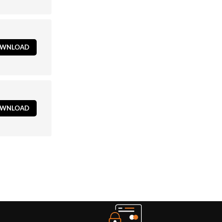
WNLOAD
WNLOAD