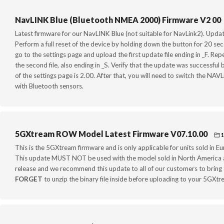
NavLINK Blue (Bluetooth NMEA 2000) Firmware V2 00
Latest firmware for our NavLINK Blue (not suitable for NavLink2). Upda
Perform a full reset of the device by holding down the button for 20 
go to the settings page and upload the first update file ending in _F. R
the second file, also ending in _S. Verify that the update was successfu
of the settings page is 2.00. After that, you will need to switch the NAVL
with Bluetooth sensors.
5GXtream ROW Model Latest Firmware V07.10.00
1
This is the 5GXtream firmware and is only applicable for units sold in 
This update MUST NOT be used with the model sold in North America a
release and we recommend this update to all of our customers to bring t
FORGET
to unzip the binary file inside before uploading to your 5GXtr