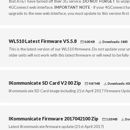
that AT&T have turned off their 3G service.
DO NOT FORGET
to unzip 
4GConnect web interface.
IMPORTANT NOTE
- if your 4GConnect has
upgrade to the new web interface, you must update to this version firs
WL510 Latest Firmware V5.5.8
0.00 KB
Downloads: 1845
This is the latest version of our WL510 firmware. Do not update your uni
older units will not work with this latest firmware or will need to be fully
IKommunicate SD Card V2 00 Zip
9.87 MB
Downloads: 43
iKommunicate SD Card image including 21st April 2017 Firmware Upd
IKommunicate Firmware 2017042100 Zip
1.03 MB
Dow
Latest iKommunicate firmware update (21st April 2017)