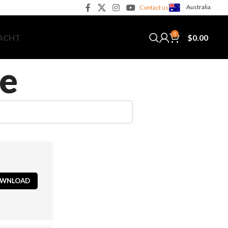
Australia
Contact us
0
$
0.00
YACHT
e
WNLOAD