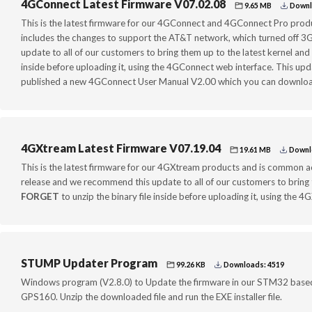
4GConnect Latest Firmware V07.02.08
9.65 MB
Downl
This is the latest firmware for our 4GConnect and 4GConnect Pro produ
includes the changes to support the AT&T network, which turned off 
update to all of our customers to bring them up to the latest kernel and 
inside before uploading it, using the 4GConnect web interface. This up
published a new 4GConnect User Manual V2.00 which you can download
4GXtream Latest Firmware V07.19.04
19.61 MB
Downl
This is the latest firmware for our 4GXtream products and is common acr
release and we recommend this update to all of our customers to bring t
FORGET
to unzip the binary file inside before uploading it, using the 
STUMP Updater Program
99.26 KB
Downloads: 4519
Windows program (V2.8.0) to Update the firmware in our STM32 base
GPS160. Unzip the downloaded file and run the EXE installer file.