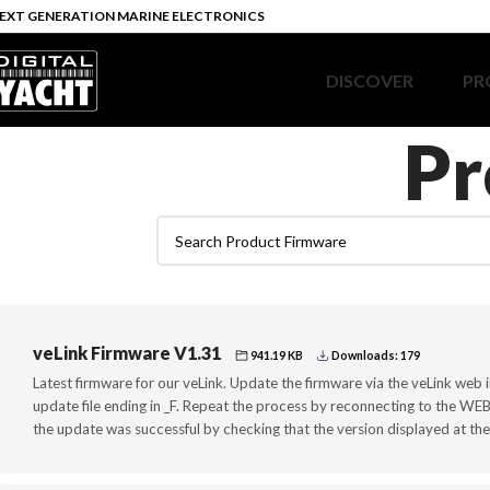
EXT GENERATION MARINE ELECTRONICS
DISCOVER
PR
Pr
veLink Firmware V1.31
941.19 KB
Downloads: 179
Latest firmware for our veLink. Update the firmware via the veLink web i
update file ending in _F. Repeat the process by reconnecting to the WEB p
the update was successful by checking that the version displayed at the