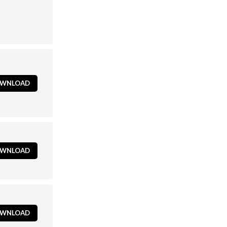
WNLOAD
WNLOAD
WNLOAD