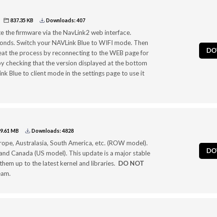
837.35 KB
Downloads: 407
te the firmware via the NavLink2 web interface.
seconds. Switch your NAVLink Blue to WIFI mode. Then
DO
epeat the process by reconnecting to the WEB page for
l by checking that the version displayed at the bottom
ink Blue to client mode in the settings page to use it
9.61 MB
Downloads: 4828
Europe, Australasia, South America, etc. (ROW model).
DO
nd Canada (US model). This update is a major stable
hem up to the latest kernel and libraries.
DO NOT
eam.