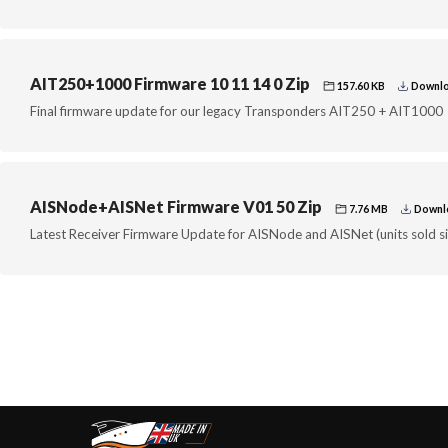
AIT250+1000 Firmware 10 11 14 0 Zip
157.60 KB
Downlo
Final firmware update for our legacy Transponders AIT250 + AIT1000
AISNode+AISNet Firmware V01 50 Zip
7.76 MB
Downlo
Latest Receiver Firmware Update for AISNode and AISNet (units sold s