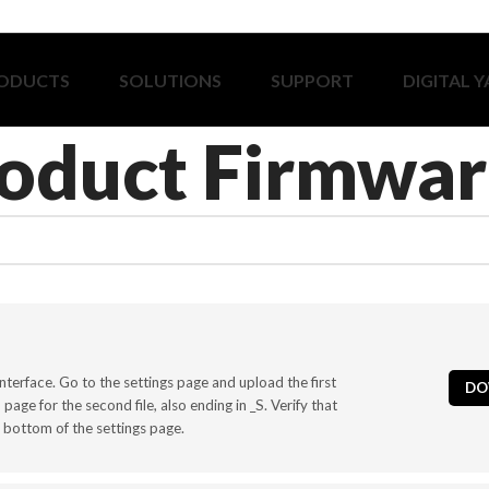
ODUCTS
SOLUTIONS
SUPPORT
DIGITAL 
oduct Firmwar
nterface. Go to the settings page and upload the first
DO
age for the second file, also ending in _S. Verify that
 bottom of the settings page.