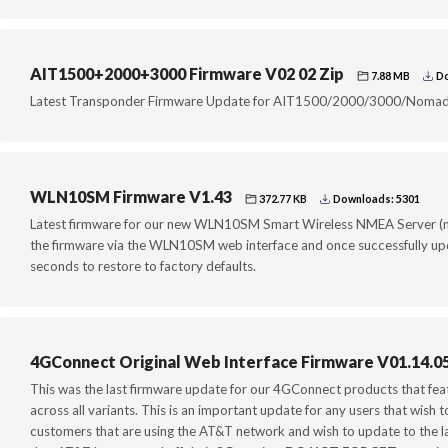
AIT1500+2000+3000 Firmware V02 02 Zip
7.88 MB
Do
Latest Transponder Firmware Update for AIT1500/2000/3000/Nomad
WLN10SM Firmware V1.43
372.77 KB
Downloads: 5301
Latest firmware for our new WLN10SM Smart Wireless NMEA Server (n
the firmware via the WLN10SM web interface and once successfully upd
seconds to restore to factory defaults.
4GConnect Original Web Interface Firmware V01.14.0
This was the last firmware update for our 4GConnect products that fea
across all variants. This is an important update for any users that wish 
customers that are using the AT&T network and wish to update to the l