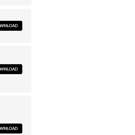
WNLOAD
WNLOAD
WNLOAD