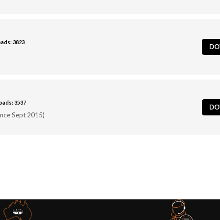
ads: 3823
DO
ads: 3537
DO
ince Sept 2015)