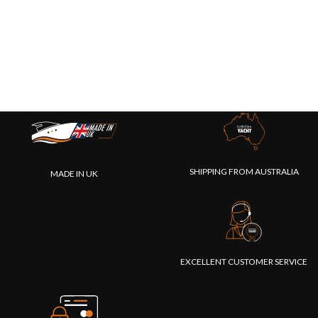
SHIPPING FROM AUSTRALIA
MADE IN UK
EXCELLENT CUSTOMER SERVICE