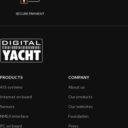
SECURE PAYMENT
PRODUCTS
COMPANY
AIS systems
About us
Internet on board
Our products
Sensors
Our websites
NMEA interface
Foundation
PC on board
Press