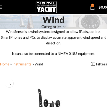
0
$
0.0
Wind
Categories
WindSense is a wind system designed to allow iPads, tablets,
SmartPhones and PCs to display accurate apparent wind speed and
direction.
It can also be connected to a NMEA 0183 equipment.
Filters
Home
»
Instruments
»
Wind