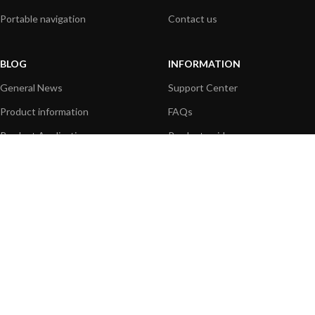
Portable navigation
Contact us
BLOG
INFORMATION
General News
Support Center
Product information
FAQs
Product Application
Product guide
How to articles
Product videos
Technical
Media Resources
PAYMENT OPTIONS