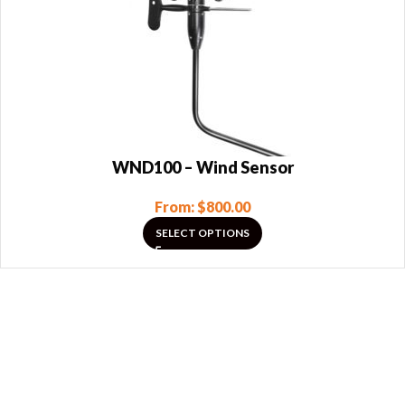
WND100 – Wind Sensor
From:
$
800.00
SELECT OPTIONS