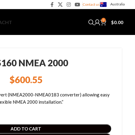
Australia
Contact us
0
$
0.00
YACHT
160 NMEA 2000
$
600.55
nvert (NMEA2000-NMEA0183 converter) allowing easy
lexible NMEA 2000 installation.”
ADD TO CART