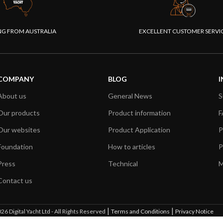
NG FROM AUSTRALIA
EXCELLENT CUSTOMER SERVI
COMPANY
BLOG
I
About us
General News
S
Our products
Product information
F
Our websites
Product Application
P
Foundation
How to articles
P
Press
Technical
M
Contact us
|
|
26 Digital Yacht Ltd - All Rights Reserved
Terms and Conditions
Privacy Notice