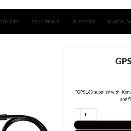
ODUCTS
SOLUTIONS
SUPPORT
DIGITAL 
GPS
“GPS160 supplied with iKo
and f