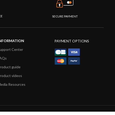
CE
SECURE PAYMENT
NFORMATION
PAYMENT OPTIONS
upport Center
AQs
roduct guide
roduct videos
edia Resources