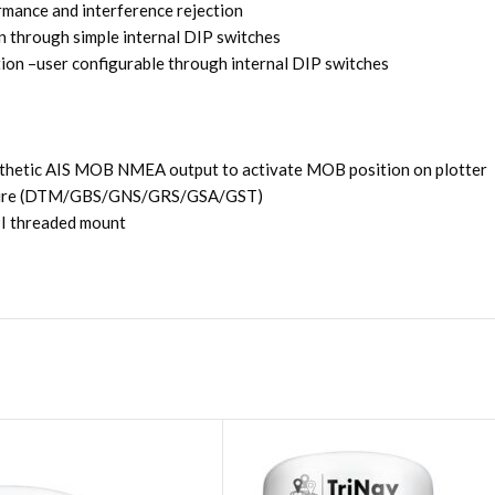
rmance and interference rejection
 through simple internal DIP switches
on –user configurable through internal DIP switches
thetic AIS MOB NMEA output to activate MOB position on plotter
ructure (DTM/GBS/GNS/GRS/GSA/GST)
TPI threaded mount