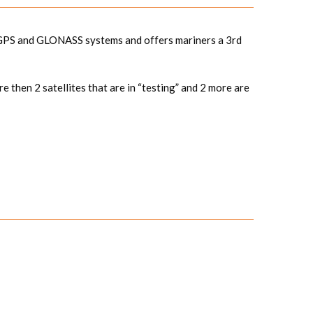
he GPS and GLONASS systems and offers mariners a 3rd
e then 2 satellites that are in “testing” and 2 more are