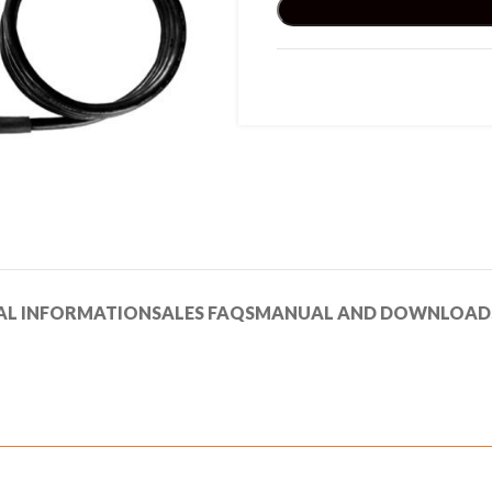
AL INFORMATION
SALES FAQS
MANUAL AND DOWNLOAD