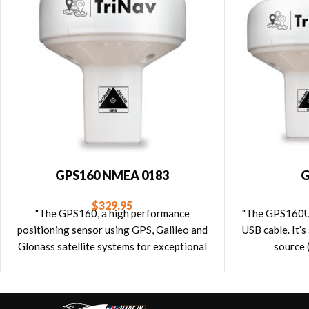
GPS160 NMEA 0183
G
$
329.95
"The GPS160, a high performance
"The GPS160US
positioning sensor using GPS, Galileo and
USB cable. It’
Glonass satellite systems for exceptional
source 
positioning accuracies and redundancies.
GPS160 has an NMEA 0183 interface."