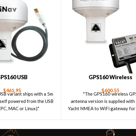
PS160 USB
GPS160 Wireless
$
461.95
$
600.55
B variant ships with a 5m
"The GPS160 wireless GP
s self powered from the USB
antenna version is supplied with
(PC, MAC or Linux)."
Yacht NMEA to WiFi gateway for 
navigation with tablets and iP