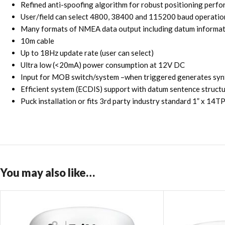
Refined anti-spoofing algorithm for robust positioning perfo
User/field can select 4800, 38400 and 115200 baud operation
Many formats of NMEA data output including datum informati
10m cable
Up to 18Hz update rate (user can select)
Ultra low (<20mA) power consumption at 12V DC
Input for MOB switch/system –when triggered generates syn
Efficient system (ECDIS) support with datum sentence st
Puck installation or fits 3rd party industry standard 1” x 14
You may also like…