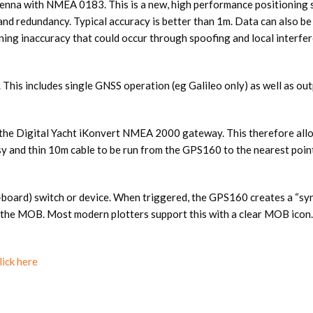
enna with NMEA 0183. This is a new, high performance positioning s
nd redundancy. Typical accuracy is better than 1m. Data can also be
oning inaccuracy that could occur through spoofing and local inte
 This includes single GNSS operation (eg Galileo only) as well as o
e Digital Yacht iKonvert NMEA 2000 gateway. This therefore allow
asy and thin 10m cable to be run from the GPS160 to the nearest po
board) switch or device. When triggered, the GPS160 creates a “
fy the MOB. Most modern plotters support this with a clear MOB icon.
lick here