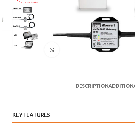
Click to enlarge
DESCRIPTION
ADDITION
KEY FEATURES