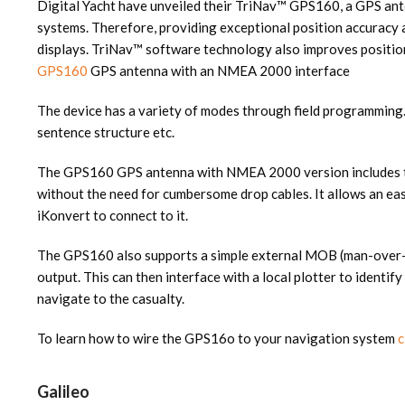
Digital Yacht have unveiled their TriNav™ GPS160, a GPS ant
systems. Therefore, providing exceptional position accuracy a
displays. TriNav™ software technology also improves positi
GPS160
GPS antenna with an NMEA 2000 interface
The device has a variety of modes through field programming.
sentence structure etc.
The GPS160 GPS antenna with NMEA 2000 version includes th
without the need for cumbersome drop cables. It allows an e
iKonvert to connect to it.
The GPS160 also supports a simple external MOB (man-over-
output. This can then interface with a local plotter to identi
navigate to the casualty.
To learn how to wire the GPS16o to your navigation system
c
Galileo