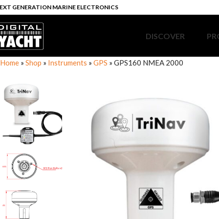
EXT GENERATION MARINE ELECTRONICS
DISCOVER
PR
Home
»
Shop
»
Instruments
»
GPS
»
GPS160 NMEA 2000