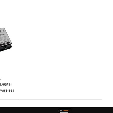
S
 Digital
wireless
ads."