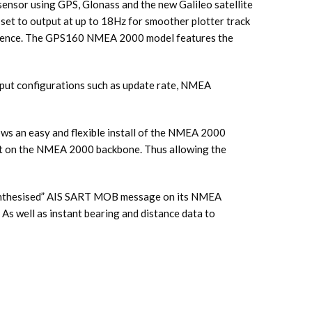
ensor using GPS, Glonass and the new Galileo satellite
 set to output at up to 18Hz for smoother plotter track
rference. The GPS160 NMEA 2000 model features the
utput configurations such as update rate, NMEA
s an easy and flexible install of the NMEA 2000
int on the NMEA 2000 backbone. Thus allowing the
synthesised” AIS SART MOB message on its NMEA
 As well as instant bearing and distance data to