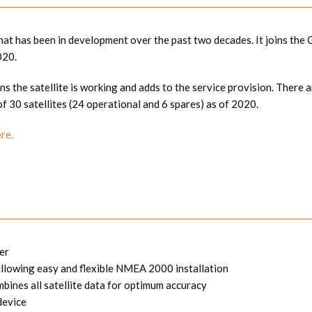
 that has been in development over the past two decades. It joins t
020.
ns the satellite is working and adds to the service provision. There ar
of 30 satellites (24 operational and 6 spares) as of 2020.
ere.
er
owing easy and flexible NMEA 2000 installation
ines all satellite data for optimum accuracy
device