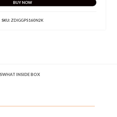
BUY NOW
SKU:
ZDIGGPS160N2K
S
WHAT INSIDE BOX