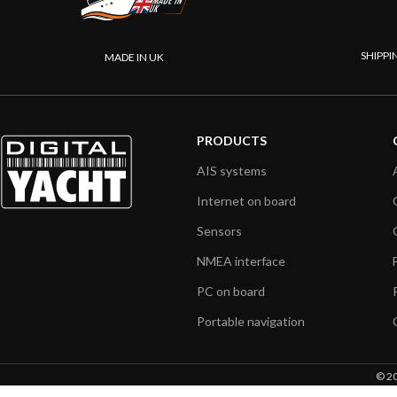
SHIPPI
MADE IN UK
PRODUCTS
AIS systems
Internet on board
Sensors
NMEA interface
PC on board
Portable navigation
© 20