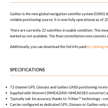
Galileo is the new global navigation satellite system (GNSS)
reliable positioning source. It is now fully operational as of 2
There are currently 22 satellites in usable condition. This mea
marked as not available. The final constellation now consists 
Additionally, you can download the full info pack
by clicking h
SPECIFICATIONS
72 channel GPS, Glonass and Galileo GNSS positioning receiv
Supplied with iKonvert (NMEA2000-NMEA0183 converter) all
Typically sub 1m accuracy thanks to TriNav™ technology –comb
Can be configured as dedicated GPS, Glonass or Galileo only 