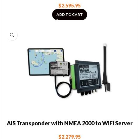
$
2,595.95
ADD TO CART
AIS Transponder with NMEA 2000 to WiFi Server
$
2,279.95