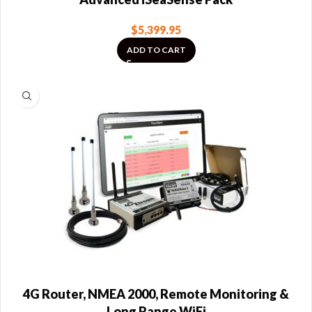
$
5,399.95
ADD TO CART
4G Router, NMEA 2000, Remote Monitoring &
Long Range WiFi