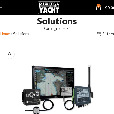
0
$
0.0
Solutions
Categories
Filters
Home
»
Solutions