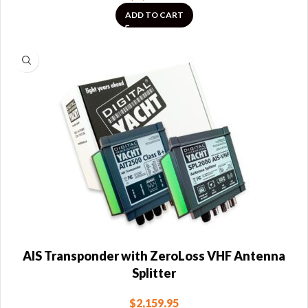
ADD TO CART
AIS Transponder with ZeroLoss VHF Antenna
Splitter
$
2,159.95