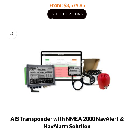
From:
$
3,579.95
SELECT OPTIONS
AIS Transponder with NMEA 2000 NavAlert &
NavAlarm Solution