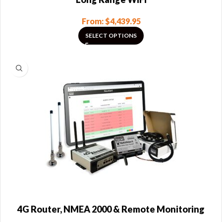
From:
$
4,439.95
SELECT OPTIONS
4G Router, NMEA 2000 & Remote Monitoring