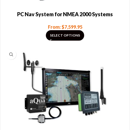
PC Nav System for NMEA 2000 Systems
From:
$
7,599.95
SELECT OPTIONS