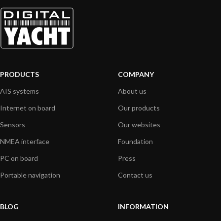
PRODUCTS
COMPANY
AIS systems
About us
Internet on board
Our products
Sensors
Our websites
NMEA interface
Foundation
PC on board
Press
Portable navigation
Contact us
BLOG
INFORMATION