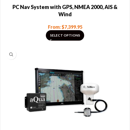
PC Nav System with GPS, NMEA 2000, AIS &
Wind
From:
$
7,399.95
SELECT OPTIONS