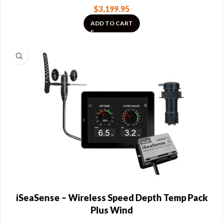
$
3,199.95
ADD TO CART
iSeaSense – Wireless Speed Depth Temp Pack
Plus Wind