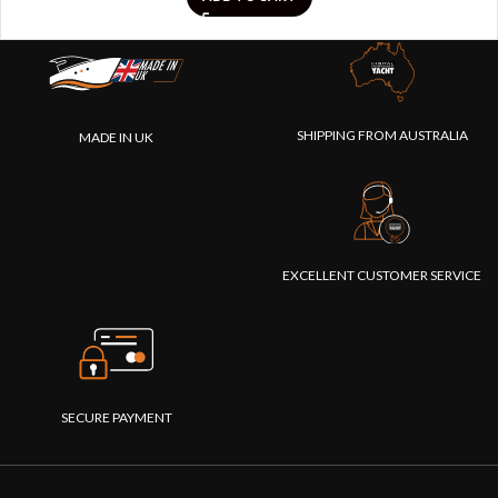
SHIPPING FROM AUSTRALIA
MADE IN UK
EXCELLENT CUSTOMER SERVICE
SECURE PAYMENT