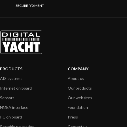
SECURE PAYMENT
PRODUCTS
COMPANY
AIS systems
About us
Internet on board
Our products
Sensors
Our websites
NMEA interface
Foundation
PC on board
Press
Portable navigation
Contact us