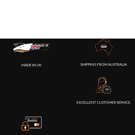
SHIPPING FROM AUSTRALIA
MADE IN UK
EXCELLENT CUSTOMER SERVICE