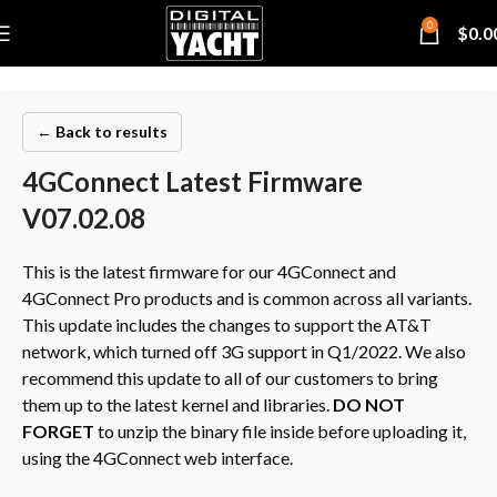
0
$
0.0
← Back to results
4GConnect Latest Firmware
V07.02.08
This is the latest firmware for our 4GConnect and
4GConnect Pro products and is common across all variants.
This update includes the changes to support the AT&T
network, which turned off 3G support in Q1/2022. We also
recommend this update to all of our customers to bring
them up to the latest kernel and libraries.
DO NOT
FORGET
to unzip the binary file inside before uploading it,
using the 4GConnect web interface.