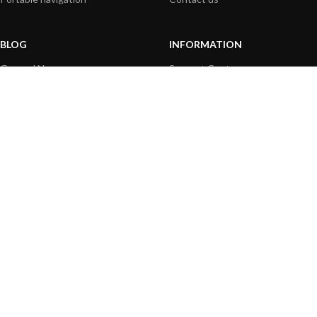
BLOG
INFORMATION
General News
Support Center
Product information
FAQs
Product Application
Product guide
How to articles
Product videos
Technical
Media Resources
PAYMENT OPTIONS
|
|
© 2026 Digital Yacht Ltd - All Rights Reserved
Terms and Conditions
Privacy