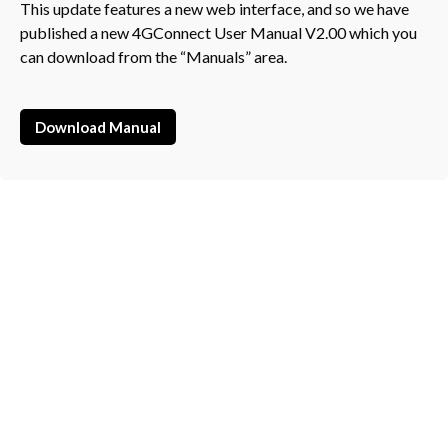
This update features a new web interface, and so we have
published a new 4GConnect User Manual V2.00 which you
can download from the “Manuals” area.
Download Manual