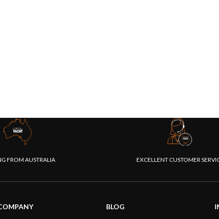
NG FROM AUSTRALIA
EXCELLENT CUSTOMER SERVI
COMPANY
BLOG
I