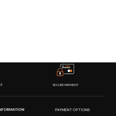
CE
SECURE PAYMENT
NFORMATION
PAYMENT OPTIONS