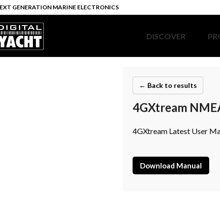
EXT GENERATION MARINE ELECTRONICS
DISCOVER
PR
← Back to results
4GXtream NMEA 
4GXtream Latest User Ma
Download Manual