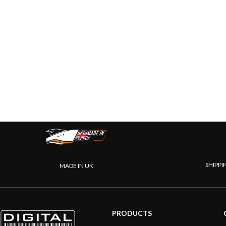
SHIPPI
MADE IN UK
PRODUCTS