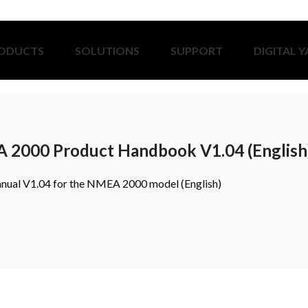
ODUCTS
SOLUTIONS
SUPPORT
DIGITAL 
2000 Product Handbook V1.04 (English
nual V1.04 for the NMEA 2000 model (English)