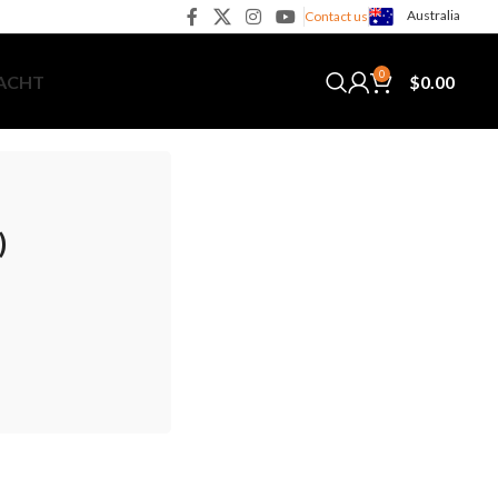
Australia
Contact us
0
$
0.00
YACHT
)