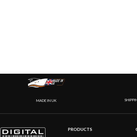
SHIPPI
MADE IN UK
PRODUCTS