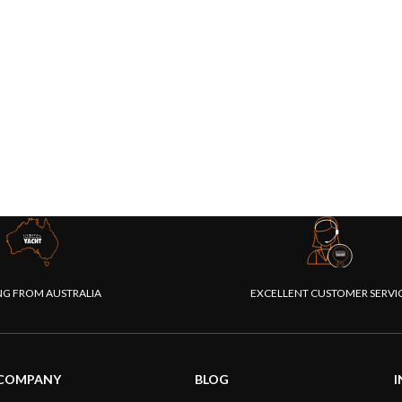
NG FROM AUSTRALIA
EXCELLENT CUSTOMER SERVI
COMPANY
BLOG
I