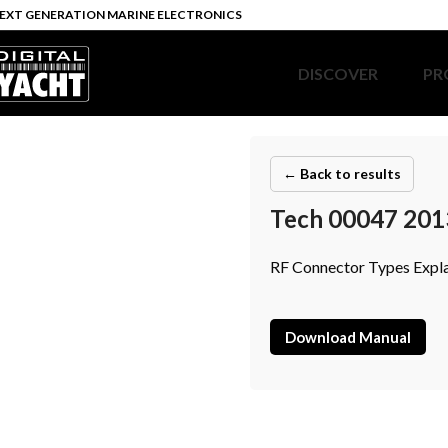
EXT GENERATION MARINE ELECTRONICS
DISCOVER
PR
← Back to results
Tech 00047 201
RF Connector Types Expl
Download Manual