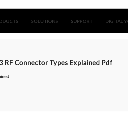
ODUCTS
SOLUTIONS
SUPPORT
DIGITAL 
3 RF Connector Types Explained Pdf
ained