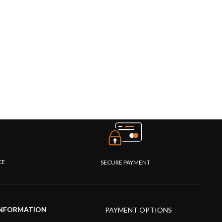
CE
SECURE PAYMENT
NFORMATION
PAYMENT OPTIONS