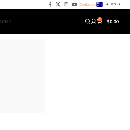
Australia
Contact us
0
$
0.00
YACHT