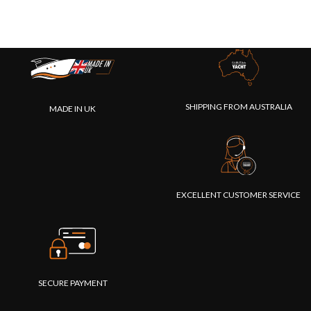
SHIPPING FROM AUSTRALIA
MADE IN UK
EXCELLENT CUSTOMER SERVICE
SECURE PAYMENT