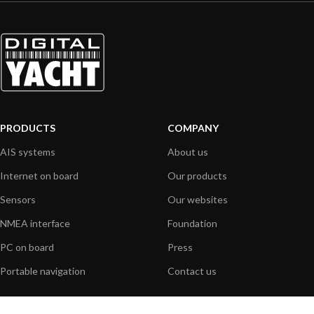
PRODUCTS
COMPANY
AIS systems
About us
Internet on board
Our products
Sensors
Our websites
NMEA interface
Foundation
PC on board
Press
Portable navigation
Contact us