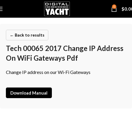
0
$
0.0
← Back to results
Tech 00065 2017 Change IP Address
On WiFi Gateways Pdf
Change IP address on our Wi-Fi Gateways
Download Manual