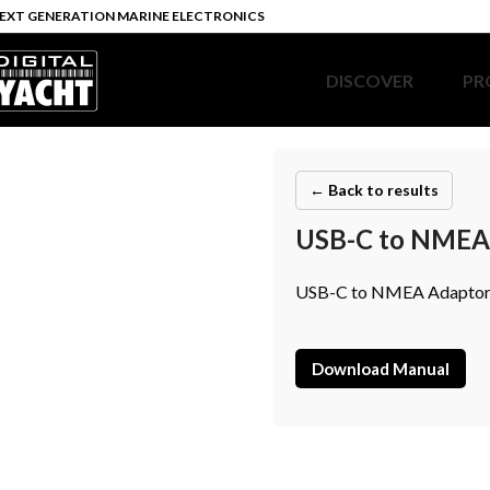
EXT GENERATION MARINE ELECTRONICS
DISCOVER
PR
← Back to results
USB-C to NMEA 
USB-C to NMEA Adaptor C
Download Manual