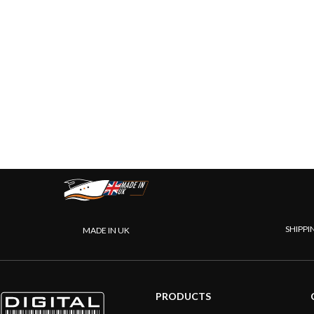
SHIPPI
MADE IN UK
PRODUCTS