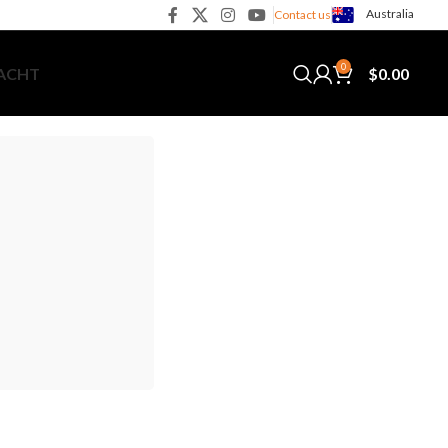
Australia
Contact us
0
$
0.00
YACHT