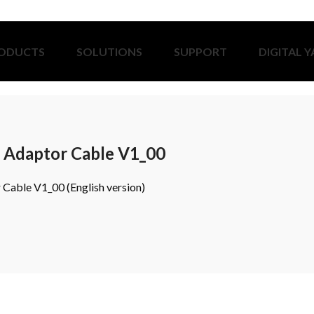
ODUCTS
SOLUTIONS
SUPPORT
DIGITAL 
Adaptor Cable V1_00
able V1_00 (English version)