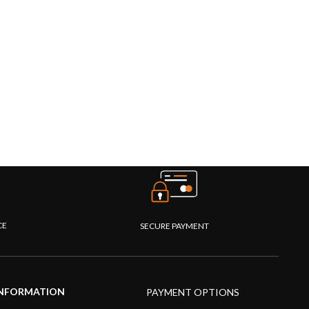
CE
SECURE PAYMENT
NFORMATION
PAYMENT OPTIONS