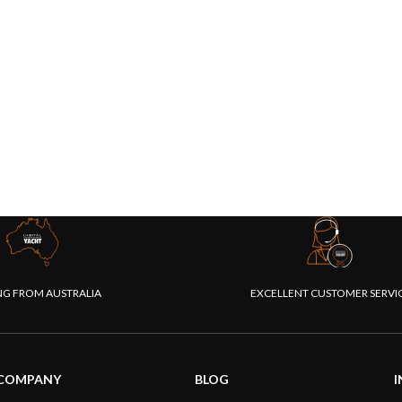
NG FROM AUSTRALIA
EXCELLENT CUSTOMER SERVI
COMPANY
BLOG
I