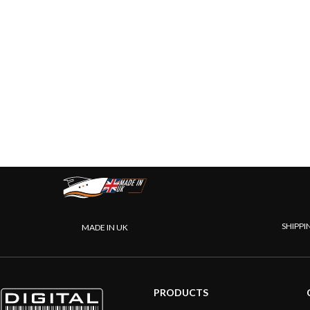
SHIPPI
MADE IN UK
PRODUCTS