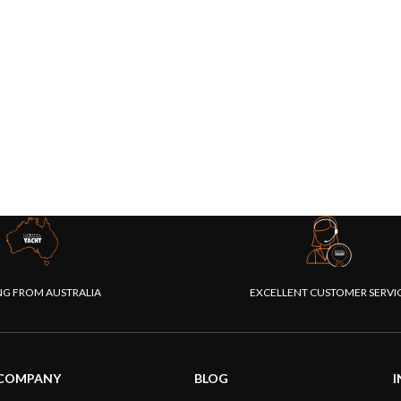
NG FROM AUSTRALIA
EXCELLENT CUSTOMER SERVI
COMPANY
BLOG
I