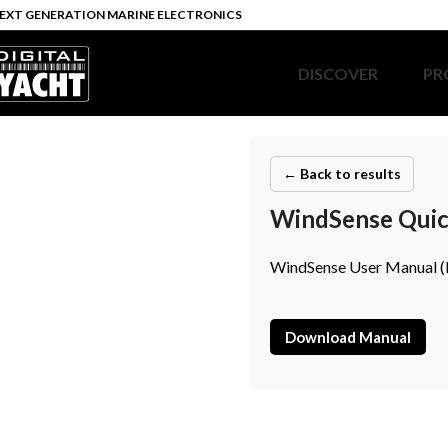
EXT GENERATION MARINE ELECTRONICS
DISCOVER
PR
← Back to results
WindSense Quick
WindSense User Manual (E
Download Manual