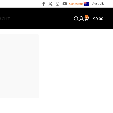
Australia
Contact us
0
$
0.00
YACHT