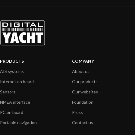
PRODUCTS
COMPANY
AIS systems
About us
Internet on board
Our products
Sensors
Our websites
NMEA interface
Foundation
PC on board
Press
Portable navigation
Contact us