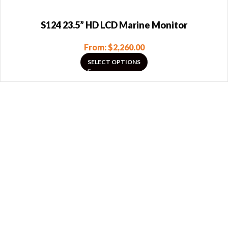
S124 23.5” HD LCD Marine Monitor
From:
$
2,260.00
SELECT OPTIONS