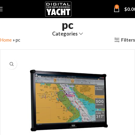
0
$
0.0
pc
Categories
Filters
Home
»
pc