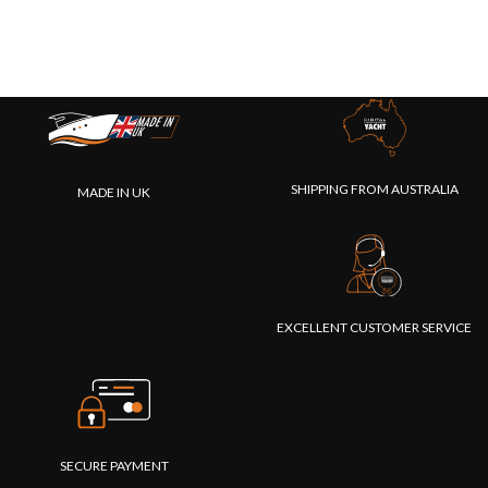
SHIPPING FROM AUSTRALIA
MADE IN UK
EXCELLENT CUSTOMER SERVICE
SECURE PAYMENT