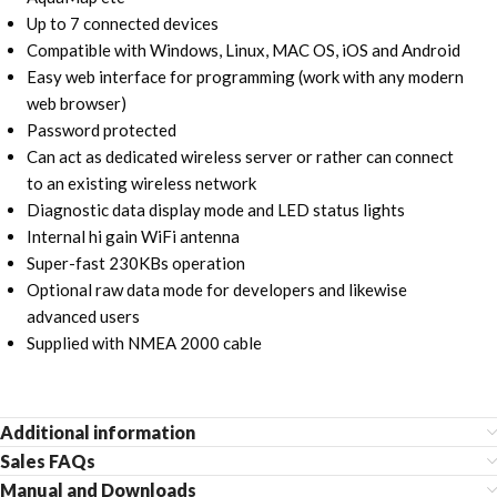
Up to 7 connected devices
Compatible with Windows, Linux, MAC OS, iOS and Android
Easy web interface for programming (work with any modern
web browser)
Password protected
Can act as dedicated wireless server or rather can connect
to an existing wireless network
Diagnostic data display mode and LED status lights
Internal hi gain WiFi antenna
Super-fast 230KBs operation
Optional raw data mode for developers and likewise
advanced users
Supplied with NMEA 2000 cable
Additional information
Sales FAQs
Manual and Downloads