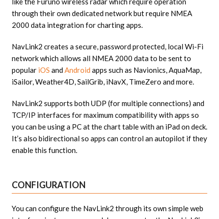
like the Furuno wireless radar which require operation
through their own dedicated network but require NMEA
2000 data integration for charting apps.
NavLink2 creates a secure, password protected, local Wi-Fi
network which allows all NMEA 2000 data to be sent to
popular
iOS
and
Android
apps such as Navionics, AquaMap,
iSailor, Weather4D, SailGrib, iNavX, TimeZero and more.
NavLink2 supports both UDP (for multiple connections) and
TCP/IP interfaces for maximum compatibility with apps so
you can be using a PC at the chart table with an iPad on deck.
It’s also bidirectional so apps can control an autopilot if they
enable this function.
CONFIGURATION
You can configure the NavLink2 through its own simple web