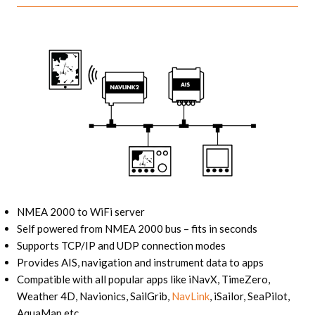
NMEA 2000 to WiFi server
Self powered from NMEA 2000 bus – fits in seconds
Supports TCP/IP and UDP connection modes
Provides AIS, navigation and instrument data to apps
Compatible with all popular apps like iNavX, TimeZero,
Weather 4D, Navionics, SailGrib,
NavLink
, iSailor, SeaPilot,
AquaMap etc