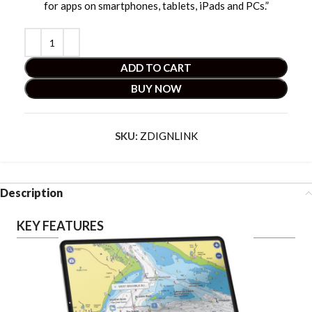
for apps on smartphones, tablets, iPads and PCs.”
ADD TO CART
BUY NOW
SKU:
ZDIGNLINK
Description
KEY FEATURES