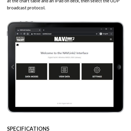
at the chart table and an iPad on deck, then select the UDP
broadcast protocol.
SPECIFICATIONS