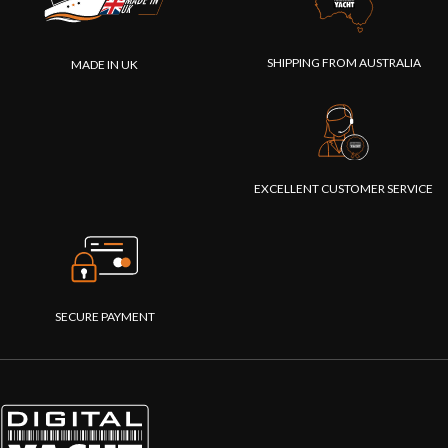
devices to
interconnect."
SHIPPING FROM AUSTRALIA
MADE IN UK
EXCELLENT CUSTOMER SERVICE
SECURE PAYMENT