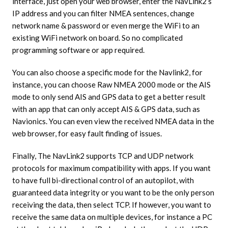
interface, just open your web browser, enter the NavLink2’s
IP address and you can filter NMEA sentences, change
network name & password or even merge the WiFi to an
existing WiFi network on board. So no complicated
programming software or app required.
You can also choose a specific mode for the Navlink2, for
instance, you can choose Raw NMEA 2000 mode or the AIS
mode to only send AIS and GPS data to get a better result
with an app that can only accept AIS & GPS data, such as
Navionics. You can even view the received NMEA data in the
web browser, for easy fault finding of issues.
Finally, The NavLink2 supports TCP and UDP network
protocols for maximum compatibility with apps. If you want
to have full bi-directional control of an autopilot, with
guaranteed data integrity or you want to be the only person
receiving the data, then select TCP. If however, you want to
receive the same data on multiple devices, for instance a PC