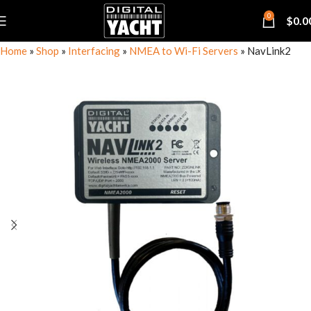
0
$
0.0
Home
»
Shop
»
Interfacing
»
NMEA to Wi-Fi Servers
»
NavLink2