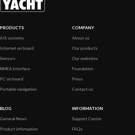
PRODUCTS
COMPANY
AIS systems
About us
Internet on board
Our products
Sensors
Our websites
NMEA interface
Foundation
PC on board
Press
Portable navigation
Contact us
BLOG
INFORMATION
General News
Support Center
Product information
FAQs