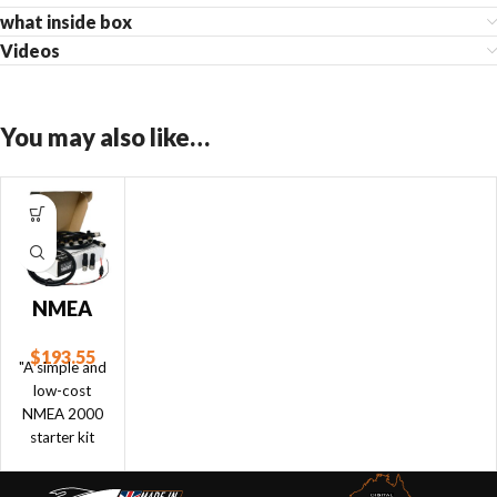
what inside box
Videos
You may also like…
NMEA
2000
$
193.55
Starter
"A simple and
Kit
low-cost
NMEA 2000
starter kit
which allows
for up to 3