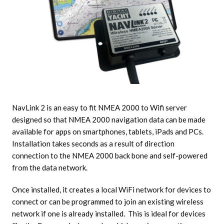
NavLink 2 is an easy to fit NMEA 2000 to Wifi server
designed so that NMEA 2000 navigation data can be made
available for apps on smartphones, tablets, iPads and PCs.
Installation takes seconds as a result of direction
connection to the NMEA 2000 back bone and self-powered
from the data network.
Once installed, it creates a local WiFi network for devices to
connect or can be programmed to join an existing wireless
network if one is already installed. This is ideal for devices