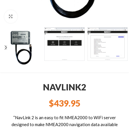
Click to enlarge
NAVLINK2
$
439.95
“NavLink 2 is an easy to fit NMEA2000 to WiFi server
designed to make NMEA2000 navigation data available