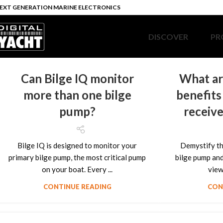
EXT GENERATION MARINE ELECTRONICS
DISCOVER
PR
Can Bilge IQ monitor
What ar
more than one bilge
benefits
pump?
receive
Bilge IQ is designed to monitor your
Demystify th
primary bilge pump, the most critical pump
bilge pump and 
on your boat. Every ...
view 
CONTINUE READING
CON