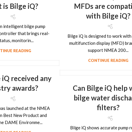
is Bilge iQ?
MFDs are compati
with Bilge iQ?
an intelligent bilge pump
ntroller that brings real-
Bilge iQ is designed to work with 
tatus, monitorin...
multifunction display (MFD) bra
support NMEA 200...
TINUE READING
CONTINUE READING
 iQ received any
stry awards?
Can Bilge iQ help 
bilge water disch
filters?
 was launched at the NMEA
n Best New Product and
the DAME Environme...
Bilge iQ shows accurate pump r