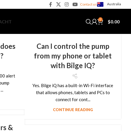
Australia
Contact us
0
$
0.00
YACHT
 does
Can I control the pump
e?
from my phone or tablet
with Bilge IQ?
00 alert
 pump
Yes. Bilge iQ has a built-in Wi-Fi interface
..
that allows phones, tablets and PCs to
connect for cont...
CONTINUE READING
rs &