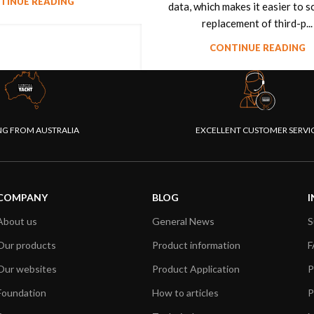
TINUE READING
data, which makes it easier to 
replacement of third-p...
CONTINUE READING
NG FROM AUSTRALIA
EXCELLENT CUSTOMER SERVI
COMPANY
BLOG
I
About us
General News
S
Our products
Product information
F
Our websites
Product Application
P
Foundation
How to articles
P