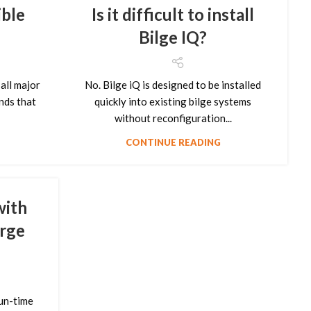
ble
Is it difficult to install
Bilge IQ?
all major
No. Bilge iQ is designed to be installed
nds that
quickly into existing bilge systems
without reconfiguration...
CONTINUE READING
with
arge
un-time