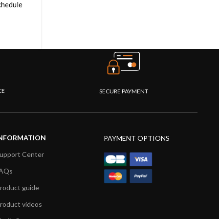
schedule
CE
SECURE PAYMENT
NFORMATION
PAYMENT OPTIONS
upport Center
AQs
roduct guide
roduct videos