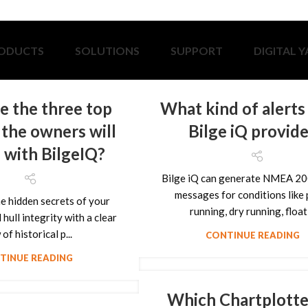
ODUCTS
SOLUTIONS
SUPPORT
DIGITAL 
e the three top
What kind of alerts
 the owners will
Bilge iQ provid
 with BilgeIQ?
Bilge iQ can generate NMEA 20
messages for conditions like
e hidden secrets of your
running, dry running, float .
hull integrity with a clear
of historical p...
CONTINUE READING
TINUE READING
Which Chartplotte