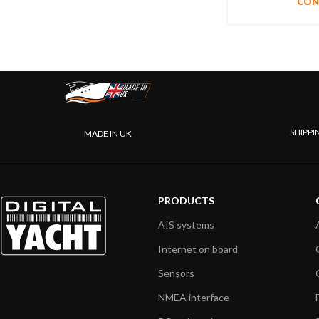
CON
SHIPPI
MADE IN UK
PRODUCTS
AIS systems
Internet on board
Sensors
NMEA interface