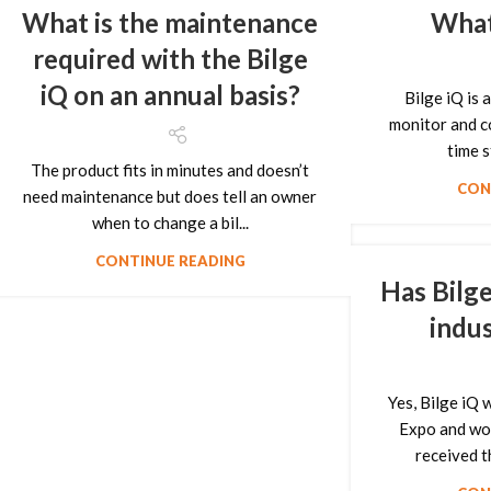
What is the maintenance
What 
required with the Bilge
iQ on an annual basis?
Bilge iQ is 
monitor and co
time s
The product fits in minutes and doesn’t
CON
need maintenance but does tell an owner
when to change a bil...
CONTINUE READING
Has Bilge
indu
Yes, Bilge iQ
Expo and wo
received 