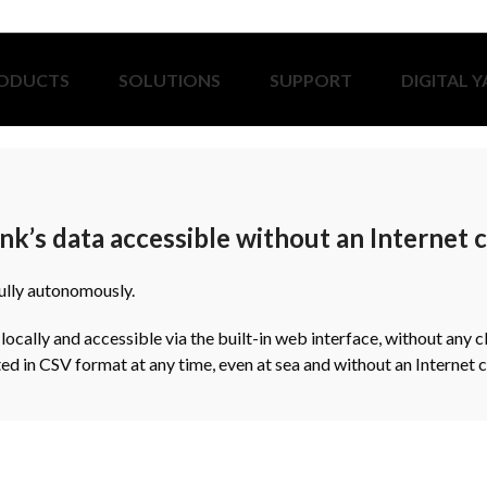
ODUCTS
SOLUTIONS
SUPPORT
DIGITAL 
nk’s data accessible without an Internet
fully autonomously.
cally and accessible via the built-in web interface, without any c
ed in CSV format at any time, even at sea and without an Internet 