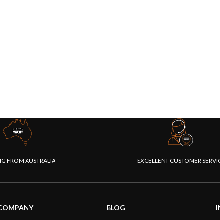
NG FROM AUSTRALIA
EXCELLENT CUSTOMER SERVI
COMPANY
BLOG
I