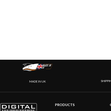
SHIPPI
MADE IN UK
PRODUCTS