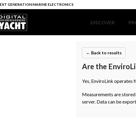
EXT GENERATION MARINE ELECTRONICS
DISCOVER
PR
← Back to results
Are the EnviroLi
Yes, EnviroLink operates 
Measurements are stored lo
server. Data can be export