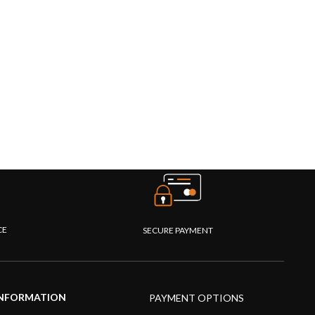
CE
SECURE PAYMENT
NFORMATION
PAYMENT OPTIONS