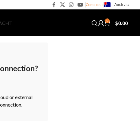
Australia
Contact us
0
$
0.00
YACHT
 connection?
loud or external
connection.