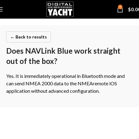
0
$
0.0
← Back to results
Does NAVLink Blue work straight
out of the box?
Yes. It is immediately operational in Bluetooth mode and
can send NMEA 2000 data to the NMEAremote iOS
application without advanced configuration.