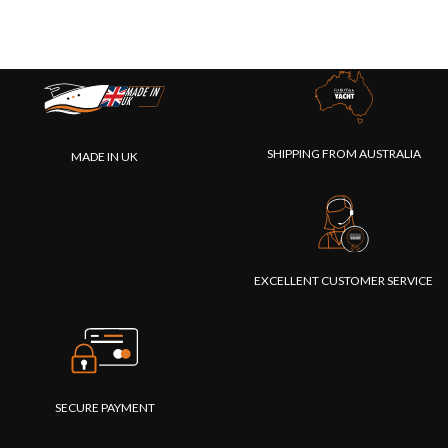
SHIPPING FROM AUSTRALIA
MADE IN UK
EXCELLENT CUSTOMER SERVICE
SECURE PAYMENT