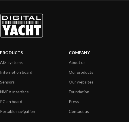
PRODUCTS
COMPANY
AIS systems
About us
Internet on board
Our products
Sensors
Our websites
NMEA interface
Foundation
PC on board
Press
Portable navigation
Contact us