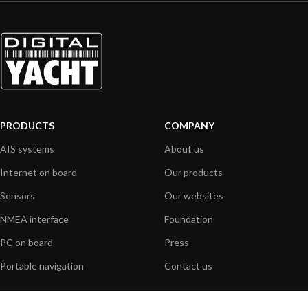
PRODUCTS
COMPANY
AIS systems
About us
Internet on board
Our products
Sensors
Our websites
NMEA interface
Foundation
PC on board
Press
Portable navigation
Contact us