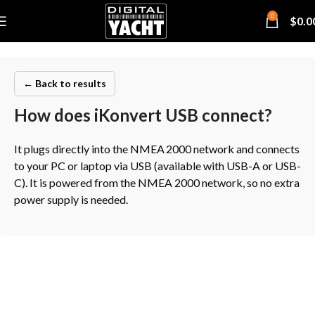
0
$
0.0
← Back to results
How does iKonvert USB connect?
It plugs directly into the NMEA 2000 network and connects
to your PC or laptop via USB (available with USB-A or USB-
C). It is powered from the NMEA 2000 network, so no extra
power supply is needed.