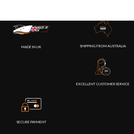
SHIPPING FROM AUSTRALIA
MADE IN UK
EXCELLENT CUSTOMER SERVICE
SECURE PAYMENT