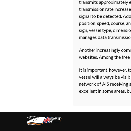
transmits approximately e
transmission rate increases
signal to be detected. Addi
position, speed, course, a
sign, vessel type, dimensi
manages data transmissio
Another increasingly commo
websites. Among the free 
It is important, however, 
vessel will always be visi
network of AIS receiving 
excellent in some areas, bu