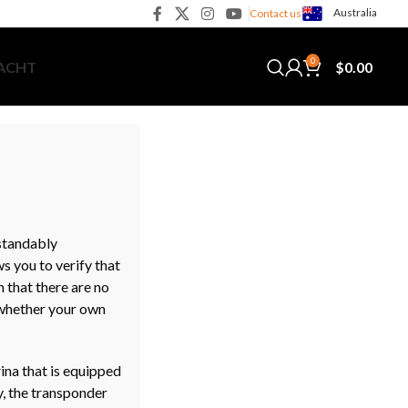
Australia
Contact us
0
$
0.00
YACHT
rstandably
s you to verify that
m that there are no
t whether your own
ina that is equipped
y, the transponder