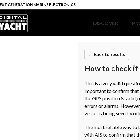
EXT GENERATION MARINE ELECTRONICS
DISCOVER
PR
← Back to results
How to check if 
This is a very valid questi
important to confirm that 
the GPS position is valid,
errors or alarms. However,
vessel is being seen by oth
The most reliable way to t
with AIS to confirm that t