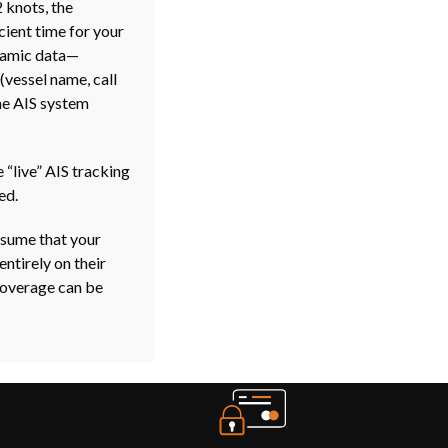
 knots, the
icient time for your
ynamic data—
(vessel name, call
the AIS system
 “live” AIS tracking
ed.
assume that your
entirely on their
Coverage can be