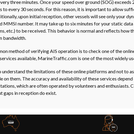
very three minutes. Once your speed over ground (SOG) exceeds 2
 to every 30 seconds. For this reason, it is important to allow suff
tionally, upon initial reception, other vessels will see only your d
nd MMSI number. It may take up to six minutes for your static data 
ons, etc.) to be received. This behavior is normal and reflects how 
n bandwidth.
n method of verifying AIS operation is to check one of the online
services available, MarineTraffic.com is one of the most widely us
to understand the limitations of these online platforms and not to 
ble on them. The accuracy and availability of these services depend 
stations, which are often operated by volunteers and enthusiasts. 
t gaps in reception do exist.