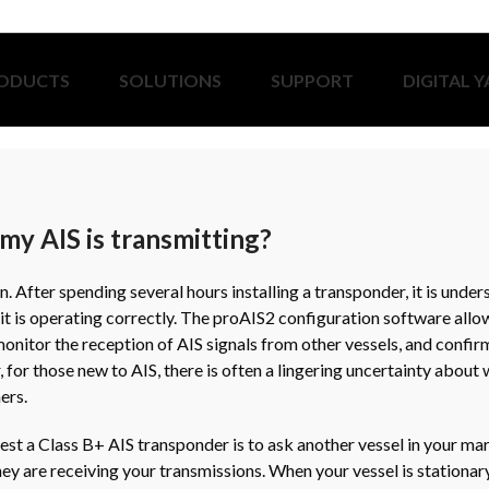
ODUCTS
SOLUTIONS
SUPPORT
DIGITAL 
my AIS is transmitting?
on. After spending several hours installing a transponder, it is unde
it is operating correctly. The proAIS2 configuration software allow
 monitor the reception of AIS signals from other vessels, and confir
 for those new to AIS, there is often a lingering uncertainty abou
ers.
est a Class B+ AIS transponder is to ask another vessel in your mar
hey are receiving your transmissions. When your vessel is stationar