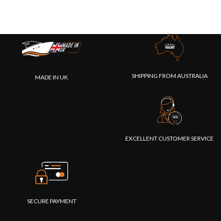
SHIPPING FROM AUSTRALIA
MADE IN UK
EXCELLENT CUSTOMER SERVICE
SECURE PAYMENT