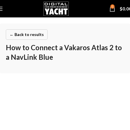
0
$
0.0
← Back to results
How to Connect a Vakaros Atlas 2 to
a NavLink Blue