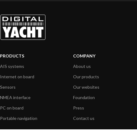
PRODUCTS
COMPANY
AIS systems
About us
Internet on board
Our products
Sensors
Our websites
NMEA interface
Foundation
PC on board
Press
Portable navigation
Contact us