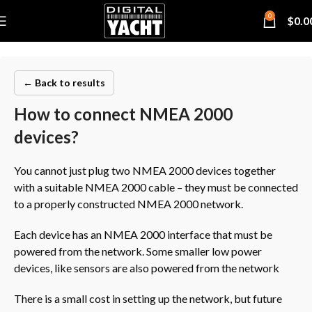
0
$
0.0
← Back to results
How to connect NMEA 2000
devices?
You cannot just plug two NMEA 2000 devices together
with a suitable NMEA 2000 cable – they must be connected
to a properly constructed NMEA 2000 network.
Each device has an NMEA 2000 interface that must be
powered from the network. Some smaller low power
devices, like sensors are also powered from the network
There is a small cost in setting up the network, but future