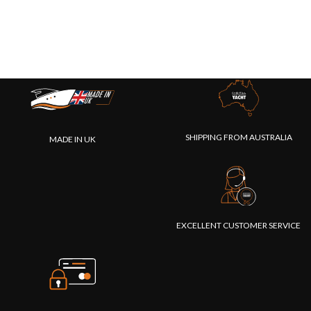
SHIPPING FROM AUSTRALIA
MADE IN UK
EXCELLENT CUSTOMER SERVICE