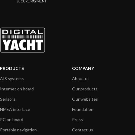
SECURE PAYMENT
PRODUCTS
COMPANY
AIS systems
About us
Internet on board
Our products
Sensors
Our websites
NMEA interface
Foundation
PC on board
Press
Portable navigation
Contact us