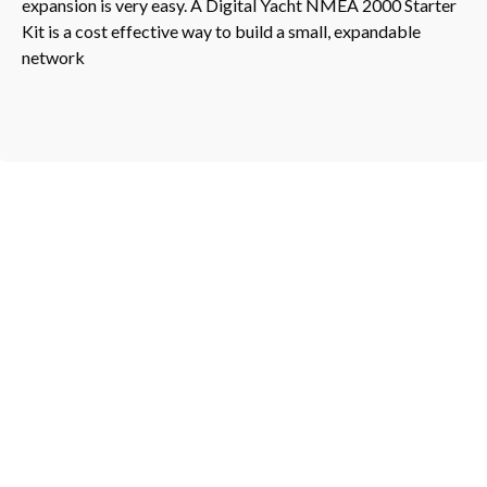
expansion is very easy. A Digital Yacht NMEA 2000 Starter
Kit is a cost effective way to build a small, expandable
network