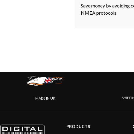
Save money by avoiding c
NMEA protocols.
SHIPPI
MADE IN UK
PRODUCTS