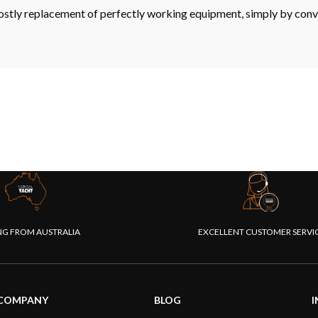
ostly replacement of perfectly working equipment, simply by con
NG FROM AUSTRALIA
EXCELLENT CUSTOMER SERVI
COMPANY
BLOG
I