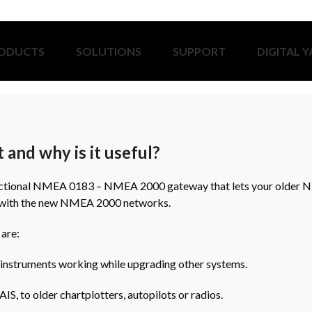
ODUCTS
SOLUTIONS
SUPPORT
DIGITAL 
 and why is it useful?
irectional NMEA 0183 – NMEA 2000 gateway that lets your older
 with the new NMEA 2000 networks.
 are:
 instruments working while upgrading other systems.
IS, to older chartplotters, autopilots or radios.