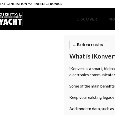
EXT GENERATION MARINE ELECTRONICS
DISCOVER
PR
← Back to results
What is iKonvert
iKonvert is a smart, bid
electronics communicate
Some of the main benefits
Keep your existing legacy
Add modern data, such as A