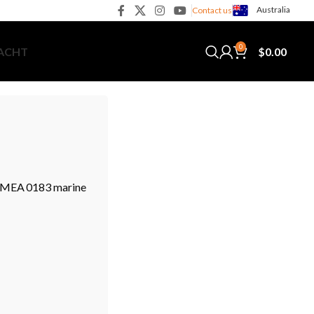
Australia
Contact us
0
$
0.00
YACHT
 NMEA 0183 marine