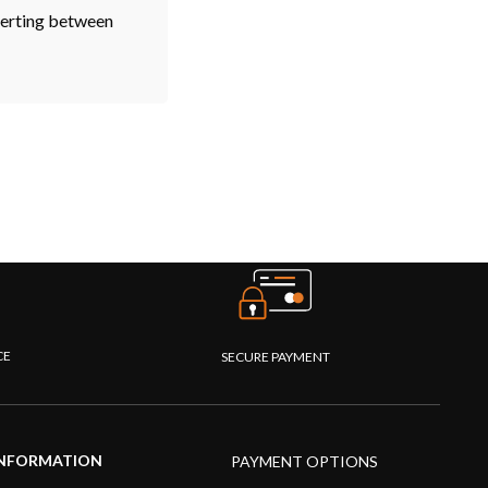
verting between
CE
SECURE PAYMENT
NFORMATION
PAYMENT OPTIONS