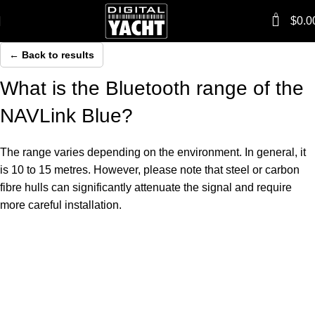
0
$
0.0
← Back to results
What is the Bluetooth range of the
NAVLink Blue?
The range varies depending on the environment. In general, it
is 10 to 15 metres. However, please note that steel or carbon
fibre hulls can significantly attenuate the signal and require
more careful installation.