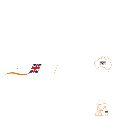
SHIPPING FROM AUSTRALIA
MADE IN UK
EXCELLENT CUSTOMER SERVICE