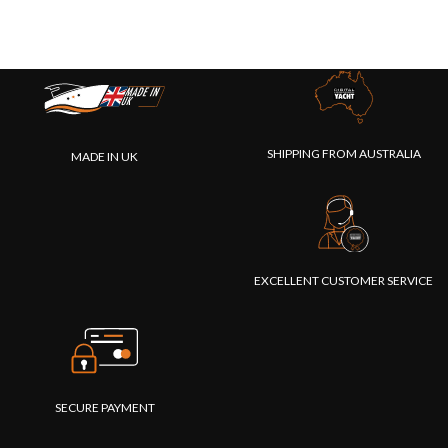
SHIPPING FROM AUSTRALIA
MADE IN UK
EXCELLENT CUSTOMER SERVICE
SECURE PAYMENT