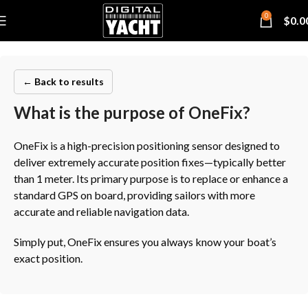
0
$
0.0
← Back to results
What is the purpose of OneFix?
OneFix is a high-precision positioning sensor designed to
deliver extremely accurate position fixes—typically better
than 1 meter. Its primary purpose is to replace or enhance a
standard GPS on board, providing sailors with more
accurate and reliable navigation data.
Simply put, OneFix ensures you always know your boat’s
exact position.