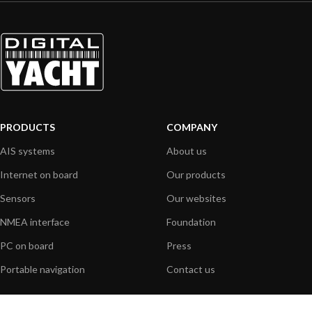
PRODUCTS
COMPANY
AIS systems
About us
Internet on board
Our products
Sensors
Our websites
NMEA interface
Foundation
PC on board
Press
Portable navigation
Contact us