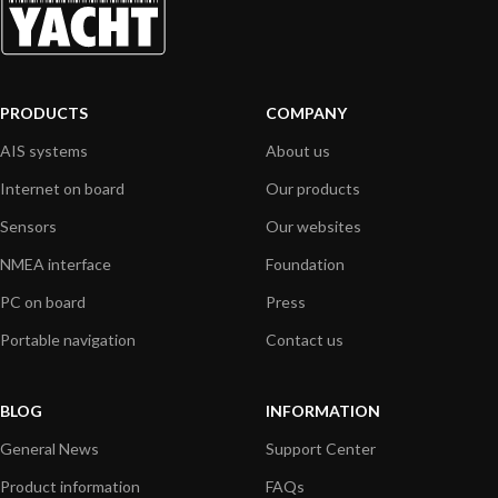
PRODUCTS
COMPANY
AIS systems
About us
Internet on board
Our products
Sensors
Our websites
NMEA interface
Foundation
PC on board
Press
Portable navigation
Contact us
BLOG
INFORMATION
General News
Support Center
Product information
FAQs