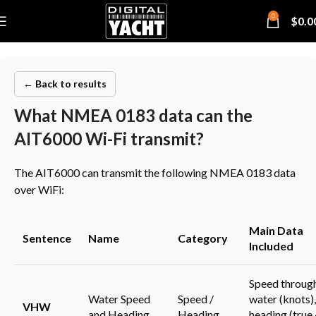
0
$
0.0
← Back to results
What NMEA 0183 data can the
AIT6000 Wi-Fi transmit?
The AIT6000 can transmit the following NMEA 0183 data
over WiFi:
Main Data
Sentence
Name
Category
Included
Speed throug
Water Speed
Speed /
water (knots),
VHW
and Heading
Heading
heading (true