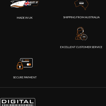
SHIPPING FROM AUSTRALIA
MADE IN UK
EXCELLENT CUSTOMER SERVICE
SECURE PAYMENT