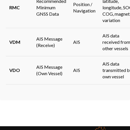
Recommended
latitude,
Position /
RMC
Minimum
longitude, SO
Navigation
GNSS Data
COG, magnet
variation
AIS data
AIS Message
VDM
AIS
received fro
(Receive)
other vessels
AIS data
AIS Message
VDO
AIS
transmitted b
(Own Vessel)
own vessel