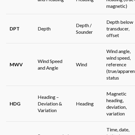
magnetic)
Depth below
Depth /
DPT
Depth
transducer,
Sounder
offset
Wind angle,
wind speed,
Wind Speed
MWV
Wind
reference
and Angle
(true/apparent
status
Magnetic
Heading –
heading,
HDG
Deviation &
Heading
deviation,
Variation
variation
Time, date,