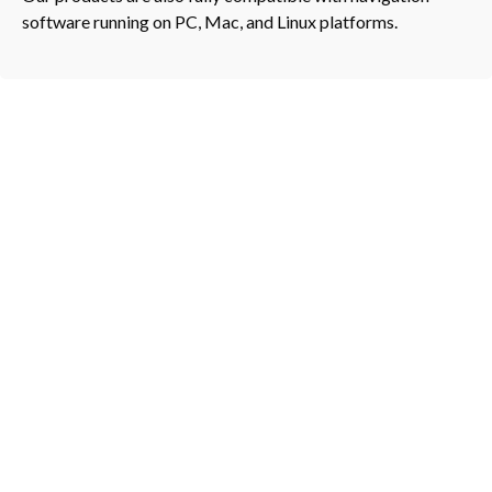
software running on PC, Mac, and Linux platforms.