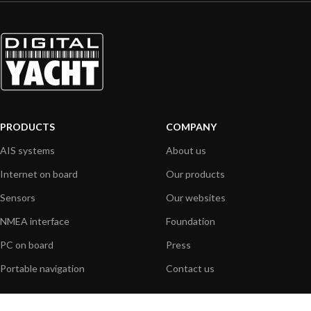
PRODUCTS
COMPANY
AIS systems
About us
Internet on board
Our products
Sensors
Our websites
NMEA interface
Foundation
PC on board
Press
Portable navigation
Contact us