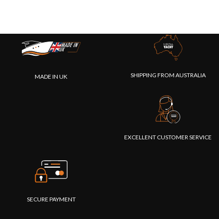
SHIPPING FROM AUSTRALIA
MADE IN UK
EXCELLENT CUSTOMER SERVICE
SECURE PAYMENT