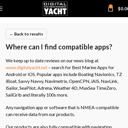
0
$
0.0
← Back to results
Where can I find compatible apps?
We keep up to date reviews on our news blog at
www.digitalyacht.net
– search for Best Marine Apps for
Android or iOS. Popular apps include Boating Navionics, TZ
iBoat, Savvy Navvy, Navimetrix, OpenCPN, iAIS, NavLink,
iSailor, SeaPilot, Adrena, Weather 4D, MaxSea TimeZero,
SailGrib and literally 100s more.
Any navigation app or software that is NMEA-compatible
can receive data from our products.
Our products are also fully compatible with navigation