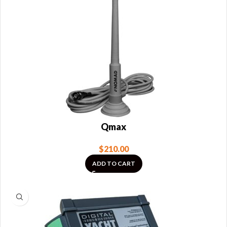
Qmax
$
210.00
ADD TO CART