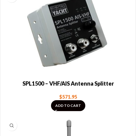
SPL1500 – VHF/AIS Antenna Splitter
$
571.95
ADD TO CART