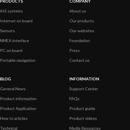
PRODUCTS
COMPANY
AIS systems
About us
Internet on board
Our products
Sensors
Our websites
NMEA interface
Foundation
PC on board
Press
Portable navigation
Contact us
BLOG
INFORMATION
General News
Support Center
Product information
FAQs
Product Application
Product guide
How to articles
Product videos
Technical
Media Resources