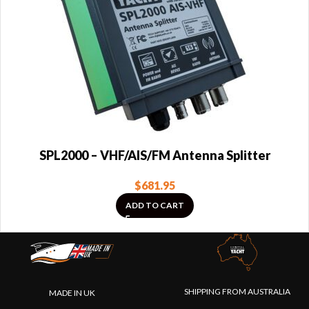
SPL2000 – VHF/AIS/FM Antenna Splitter
$
681.95
ADD TO CART
SHIPPING FROM AUSTRALIA
MADE IN UK