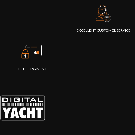
EXCELLENT CUSTOMER SERVICE
SECURE PAYMENT