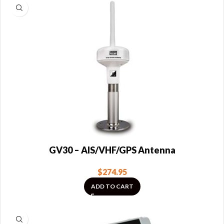
GV30 – AIS/VHF/GPS Antenna
$
274.95
ADD TO CART