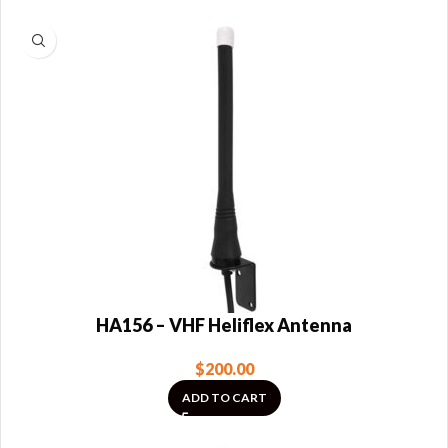
HA156 – VHF Heliflex Antenna
$
200.00
ADD TO CART