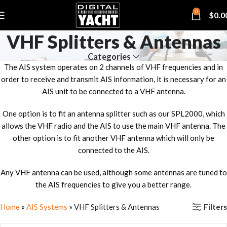
0
$
0.0
VHF Splitters & Antennas
Categories
The AIS system operates on 2 channels of VHF frequencies and in
order to receive and transmit AIS information, it is necessary for an
AIS unit to be connected to a VHF antenna.
One option is to fit an antenna splitter such as our SPL2000, which
allows the VHF radio and the AIS to use the main VHF antenna. The
other option is to fit another VHF antenna which will only be
connected to the AIS.
Any VHF antenna can be used, although some antennas are tuned to
the AIS frequencies to give you a better range.
Filters
Home
»
AIS Systems
»
VHF Splitters & Antennas