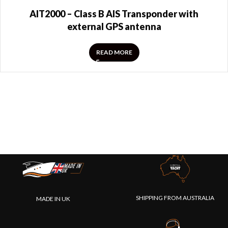
AIT2000 – Class B AIS Transponder with
external GPS antenna
READ MORE
SHIPPING FROM AUSTRALIA
MADE IN UK