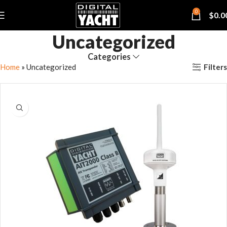
0
$
0.0
Uncategorized
Categories
Filters
Home
»
Uncategorized