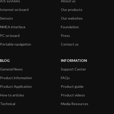
AIS systems
About us
Internet on board
Our products
Sensors
Our websites
NMEA interface
Foundation
PC on board
Press
Portable navigation
Contact us
BLOG
INFORMATION
General News
Support Center
Product information
FAQs
Product Application
Product guide
How to articles
Product videos
Technical
Media Resources