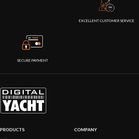
EXCELLENT CUSTOMER SERVICE
SECURE PAYMENT
PRODUCTS
COMPANY