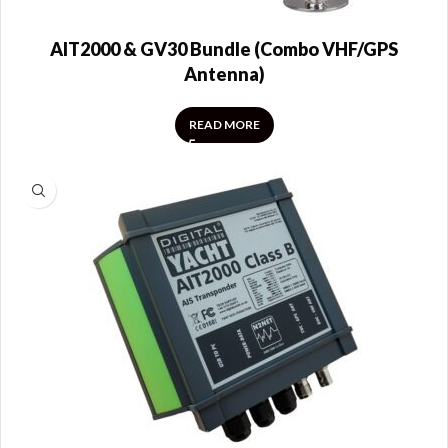
AIT2000 & GV30 Bundle (Combo VHF/GPS
Antenna)
READ MORE