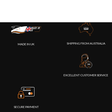
SHIPPING FROM AUSTRALIA
MADE IN UK
EXCELLENT CUSTOMER SERVICE
SECURE PAYMENT