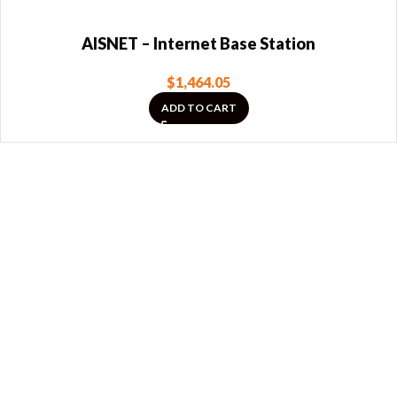
AISNET – Internet Base Station
$
1,464.05
ADD TO CART