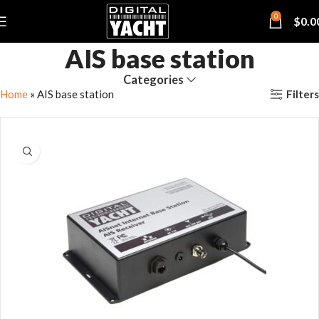
0
$
0.0
AIS base station
Categories
Filters
Home
»
AIS base station