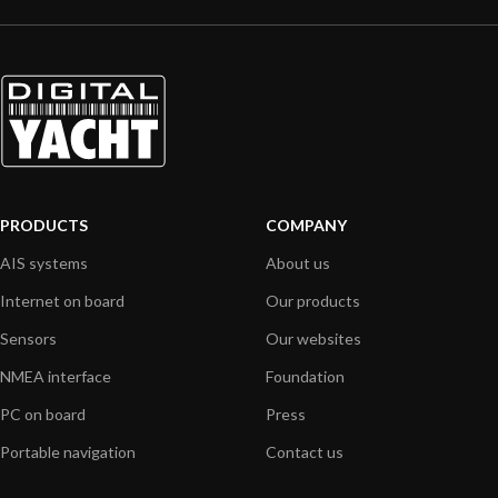
PRODUCTS
COMPANY
AIS systems
About us
Internet on board
Our products
Sensors
Our websites
NMEA interface
Foundation
PC on board
Press
Portable navigation
Contact us