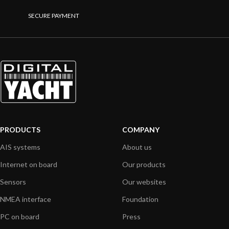
SECURE PAYMENT
PRODUCTS
COMPANY
AIS systems
About us
Internet on board
Our products
Sensors
Our websites
NMEA interface
Foundation
PC on board
Press