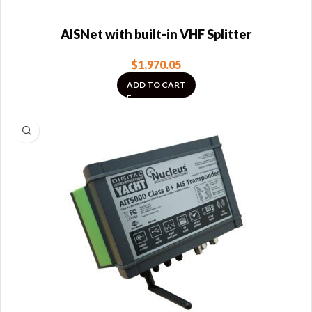
AISNet with built-in VHF Splitter
$
1,970.05
ADD TO CART