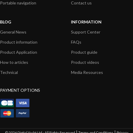
Portable navigation
Contact us
BLOG
INFORMATION
General News
Support Center
Product information
FAQs
Product Application
Product guide
How to articles
Product videos
Technical
Media Resources
PAYMENT OPTIONS
|
|
© 2026 Digital Yacht Ltd - All Rights Reserved
Terms and Conditions
Privacy