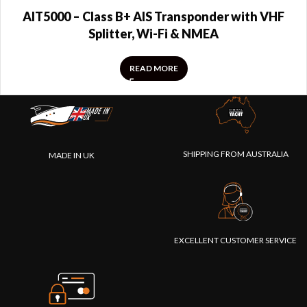
AIT5000 – Class B+ AIS Transponder with VHF
Splitter, Wi-Fi & NMEA
READ MORE
SHIPPING FROM AUSTRALIA
MADE IN UK
EXCELLENT CUSTOMER SERVICE