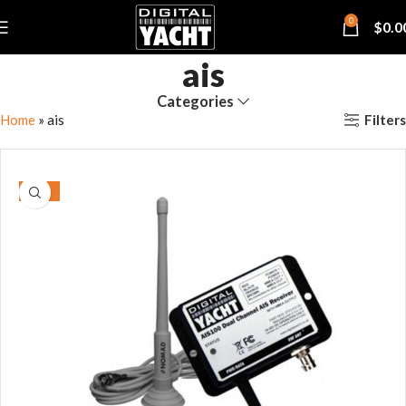
0
$
0.0
ais
Categories
Filters
Home
»
ais
-15%