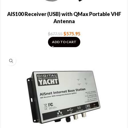
AIS100 Receiver (USB) with QMax Portable VHF
Antenna
$
575.95
$
677.55
ADD TO CART