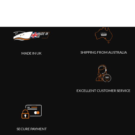
SHIPPING FROM AUSTRALIA
MADE IN UK
EXCELLENT CUSTOMER SERVICE
SECURE PAYMENT