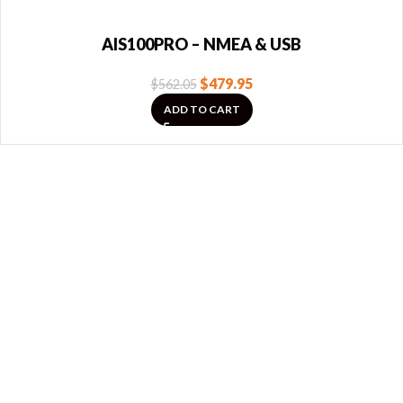
AIS100PRO – NMEA & USB
$
479.95
$
562.05
ADD TO CART