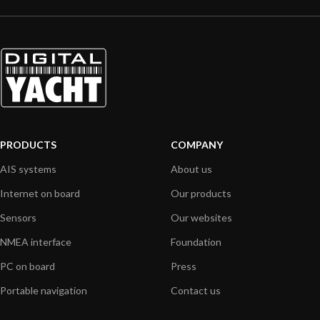
PRODUCTS
COMPANY
AIS systems
About us
Internet on board
Our products
Sensors
Our websites
NMEA interface
Foundation
PC on board
Press
Portable navigation
Contact us