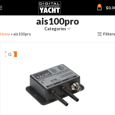
0
$
0.0
ais100pro
Categories
Filters
Home
»
ais100pro
-15%