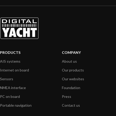
PRODUCTS
COMPANY
AIS systems
About us
Internet on board
Our products
Sensors
Our websites
NMEA interface
Foundation
PC on board
Press
Portable navigation
Contact us