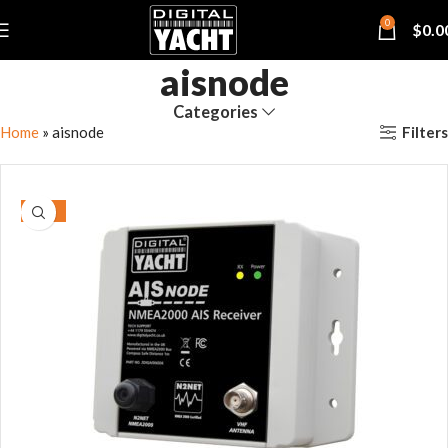
0
$
0.0
aisnode
Categories
Filters
Home
»
aisnode
-15%