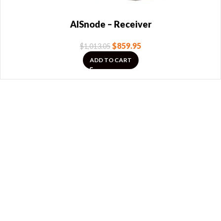
AISnode – Receiver
$
859.95
$
1,013.05
ADD TO CART