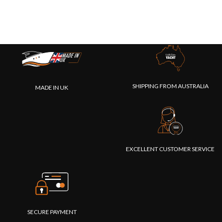
SHIPPING FROM AUSTRALIA
MADE IN UK
EXCELLENT CUSTOMER SERVICE
SECURE PAYMENT