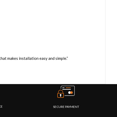
at makes installation easy and simple.”
CE
SECURE PAYMENT