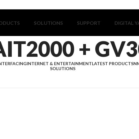
ODUCTS
SOLUTIONS
SUPPORT
DIGITAL 
AIT2000 + GV3
NTERFACING
INTERNET & ENTERTAINMENT
LATEST PRODUCTS
NM
SOLUTIONS