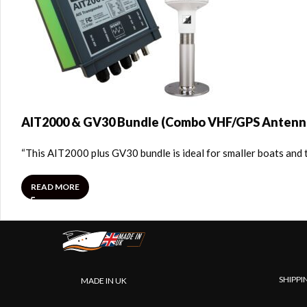
AIT2000 & GV30 Bundle (Combo VHF/GPS Antenn
“This AIT2000 plus GV30 bundle is ideal for smaller boats and 
READ MORE
SHIPPI
MADE IN UK