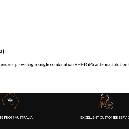
a)
tenders, providing a single combination VHF+GPS antenna solution th
NG FROM AUSTRALIA
EXCELLENT CUSTOMER SERVI