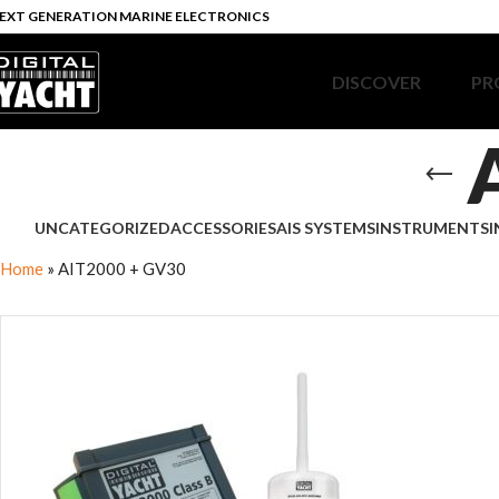
EXT GENERATION MARINE ELECTRONICS
DISCOVER
PR
UNCATEGORIZED
ACCESSORIES
AIS SYSTEMS
INSTRUMENTS
I
Home
»
AIT2000 + GV30