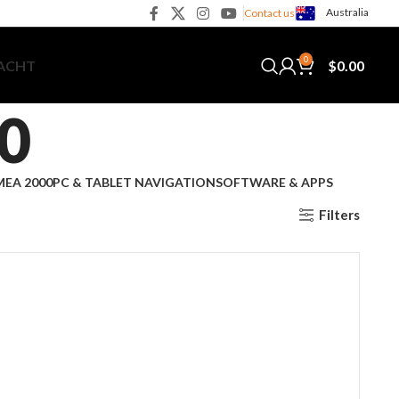
Australia
Contact us
0
$
0.00
YACHT
0
EA 2000
PC & TABLET NAVIGATION
SOFTWARE & APPS
Filters