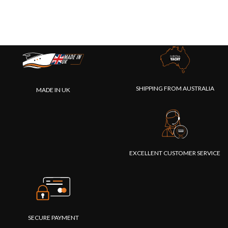
SHIPPING FROM AUSTRALIA
MADE IN UK
EXCELLENT CUSTOMER SERVICE
SECURE PAYMENT