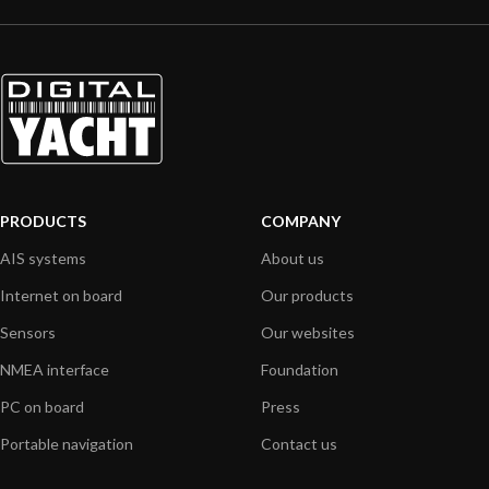
PRODUCTS
COMPANY
AIS systems
About us
Internet on board
Our products
Sensors
Our websites
NMEA interface
Foundation
PC on board
Press
Portable navigation
Contact us