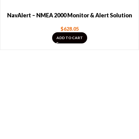
NavAlert – NMEA 2000 Monitor & Alert Solution
$
628.05
ADD TO CART