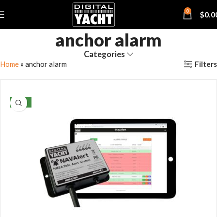
0
$
0.0
anchor alarm
Categories
Filters
Home
»
anchor alarm
NEW