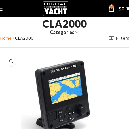
0
$
0.0
CLA2000
Categories
Filters
Home
»
CLA2000