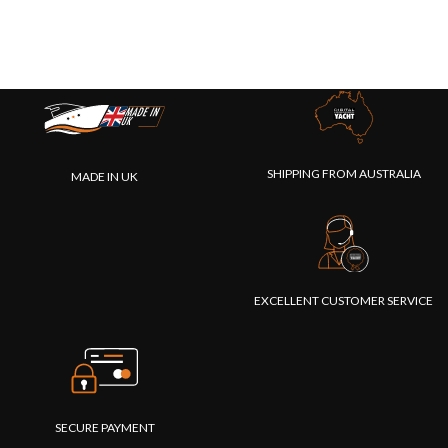
SHIPPING FROM AUSTRALIA
MADE IN UK
EXCELLENT CUSTOMER SERVICE
SECURE PAYMENT