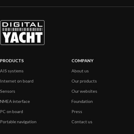
PRODUCTS
COMPANY
AIS systems
About us
Internet on board
Our products
Sensors
Our websites
NMEA interface
Foundation
PC on board
Press
Portable navigation
Contact us