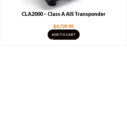
CLA2000 – Class A AIS Transponder
$
4,729.95
ADD TO CART