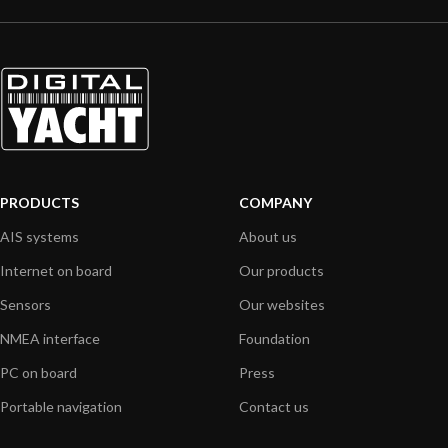
PRODUCTS
COMPANY
AIS systems
About us
Internet on board
Our products
Sensors
Our websites
NMEA interface
Foundation
PC on board
Press
Portable navigation
Contact us