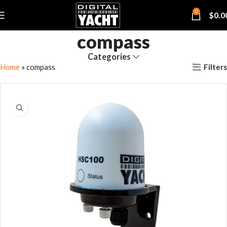
0
$
0.0
compass
Categories
Filters
Home
»
compass