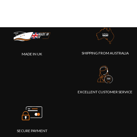
SHIPPING FROM AUSTRALIA
MADE IN UK
EXCELLENT CUSTOMER SERVICE
SECURE PAYMENT