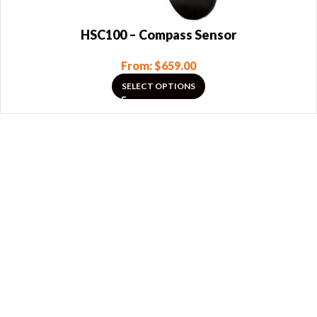
HSC100 – Compass Sensor
From:
$
659.00
SELECT OPTIONS