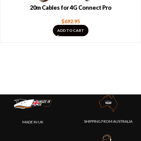
20m Cables for 4G Connect Pro
$
692.95
ADD TO CART
SHIPPING FROM AUSTRALIA
MADE IN UK