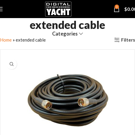
0
$
0.0
extended cable
Categories
Filters
Home
»
extended cable