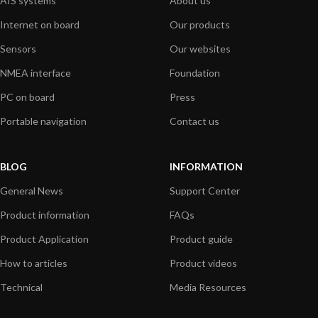
AIS systems
About us
Internet on board
Our products
Sensors
Our websites
NMEA interface
Foundation
PC on board
Press
Portable navigation
Contact us
BLOG
INFORMATION
General News
Support Center
Product information
FAQs
Product Application
Product guide
How to articles
Product videos
Technical
Media Resources