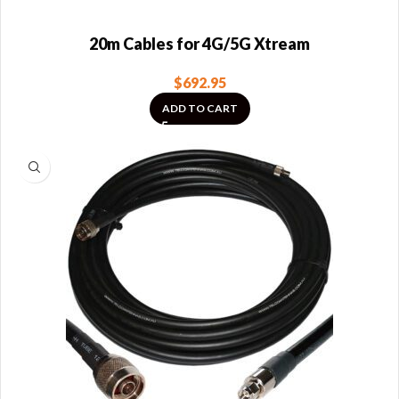
20m Cables for 4G/5G Xtream
$
692.95
ADD TO CART