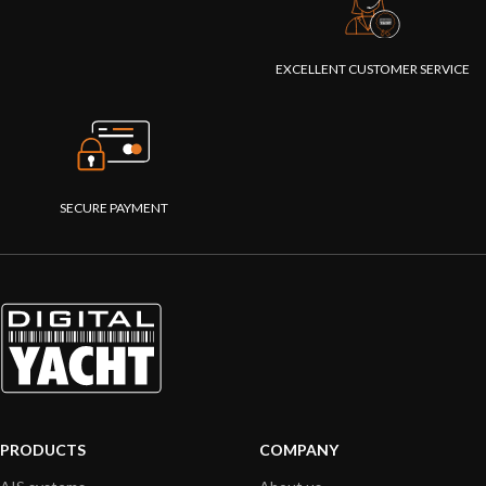
EXCELLENT CUSTOMER SERVICE
SECURE PAYMENT
PRODUCTS
COMPANY