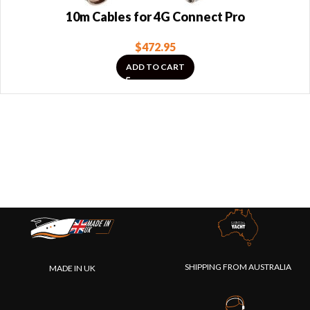
10m Cables for 4G Connect Pro
$
472.95
ADD TO CART
SHIPPING FROM AUSTRALIA
MADE IN UK