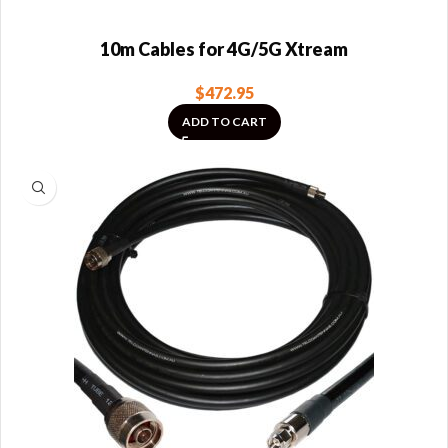
10m Cables for 4G/5G Xtream
$
472.95
ADD TO CART