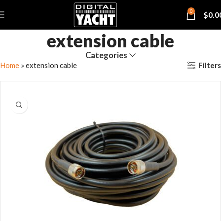
0
$
0.0
extension cable
Categories
Filters
Home
»
extension cable