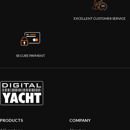
EXCELLENT CUSTOMER SERVICE
SECURE PAYMENT
PRODUCTS
COMPANY