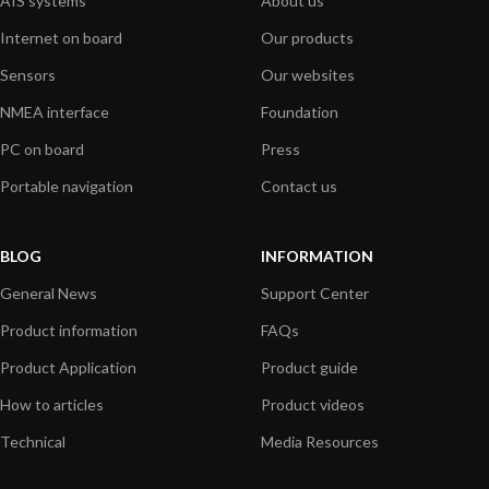
AIS systems
About us
Internet on board
Our products
Sensors
Our websites
NMEA interface
Foundation
PC on board
Press
Portable navigation
Contact us
BLOG
INFORMATION
General News
Support Center
Product information
FAQs
Product Application
Product guide
How to articles
Product videos
Technical
Media Resources