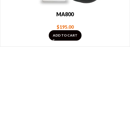
MA800
$
195.00
ADD TO CART