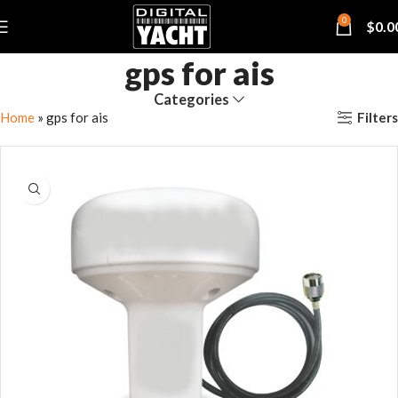
0
$
0.0
gps for ais
Categories
Filters
Home
»
gps for ais