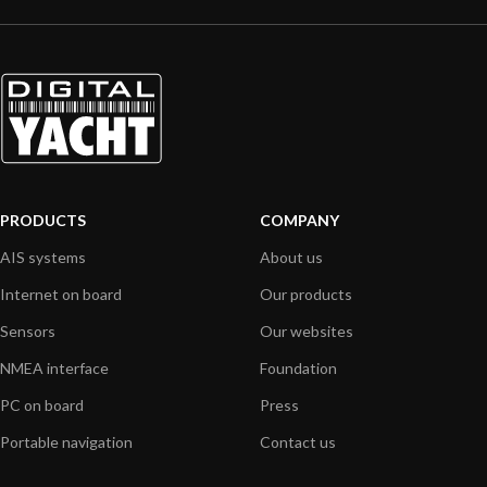
PRODUCTS
COMPANY
AIS systems
About us
Internet on board
Our products
Sensors
Our websites
NMEA interface
Foundation
PC on board
Press
Portable navigation
Contact us