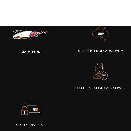
SHIPPING FROM AUSTRALIA
MADE IN UK
EXCELLENT CUSTOMER SERVICE
SECURE PAYMENT