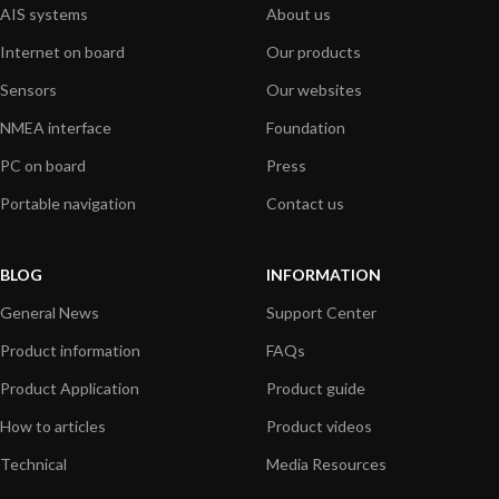
AIS systems
About us
Internet on board
Our products
Sensors
Our websites
NMEA interface
Foundation
PC on board
Press
Portable navigation
Contact us
BLOG
INFORMATION
General News
Support Center
Product information
FAQs
Product Application
Product guide
How to articles
Product videos
Technical
Media Resources