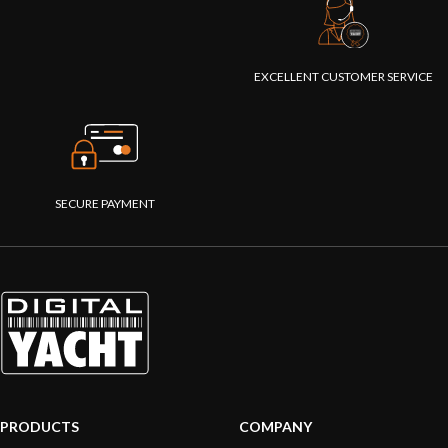
EXCELLENT CUSTOMER SERVICE
SECURE PAYMENT
PRODUCTS
COMPANY