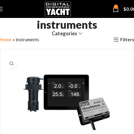
0
$
0.0
instruments
Categories
Filters
Home
»
instruments