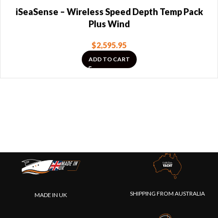
iSeaSense – Wireless Speed Depth Temp Pack
Plus Wind
$
2,595.95
ADD TO CART
SHIPPING FROM AUSTRALIA
MADE IN UK