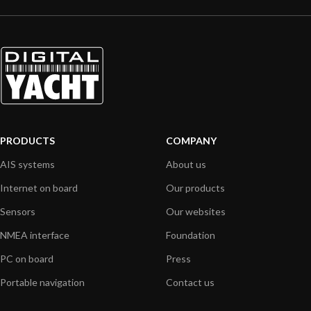
PRODUCTS
COMPANY
AIS systems
About us
Internet on board
Our products
Sensors
Our websites
NMEA interface
Foundation
PC on board
Press
Portable navigation
Contact us