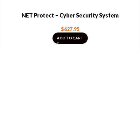
NET Protect – Cyber Security System
$
627.95
ADD TO CART