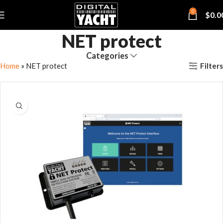
0
$
0.0
NET protect
Categories
Filters
Home
»
NET protect