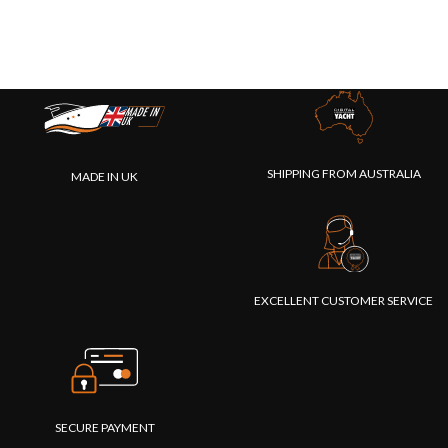
SHIPPING FROM AUSTRALIA
MADE IN UK
EXCELLENT CUSTOMER SERVICE
SECURE PAYMENT