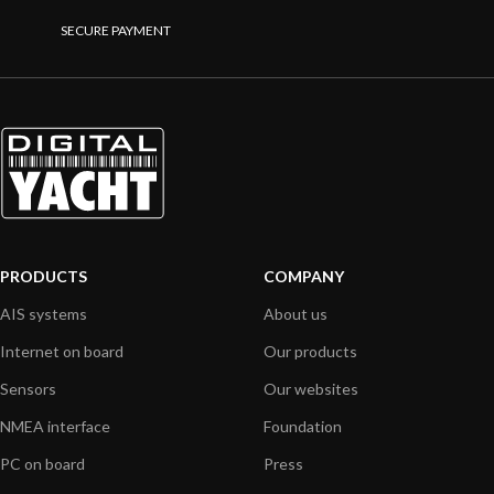
SECURE PAYMENT
PRODUCTS
COMPANY
AIS systems
About us
Internet on board
Our products
Sensors
Our websites
NMEA interface
Foundation
PC on board
Press