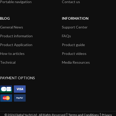
Portable navigation
Contact us
BLOG
INFORMATION
General News
Support Center
Product information
FAQs
Product Application
Product guide
How to articles
Product videos
Technical
Media Resources
PAYMENT OPTIONS
|
|
© 2026 Digital Yacht Ltd - All Rights Reserved
Terms and Conditions
Privacy