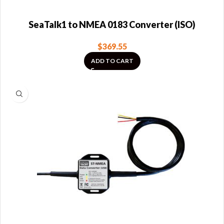
SeaTalk1 to NMEA 0183 Converter (ISO)
$
369.55
ADD TO CART