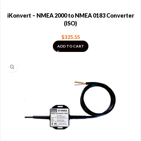
iKonvert – NMEA 2000 to NMEA 0183 Converter
(ISO)
$
325.55
ADD TO CART