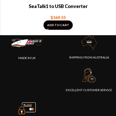
SeaTalk1 to USB Converter
$
369.55
ADD TO CART
SHIPPING FROM AUSTRALIA
MADE IN UK
EXCELLENT CUSTOMER SERVICE