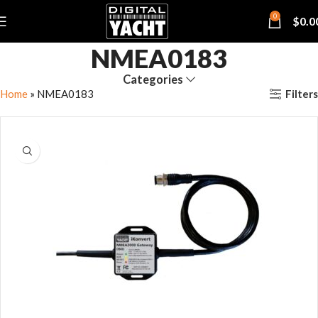
0
$
0.0
NMEA0183
Categories
Filters
Home
»
NMEA0183