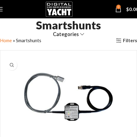
0
$
0.0
Smartshunts
Categories
Filters
Home
»
Smartshunts