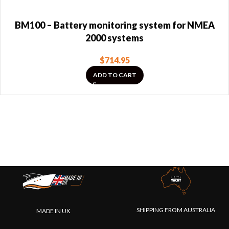
BM100 – Battery monitoring system for NMEA
2000 systems
$
714.95
ADD TO CART
SHIPPING FROM AUSTRALIA
MADE IN UK