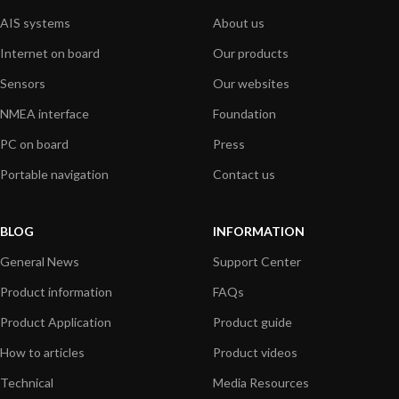
AIS systems
About us
Internet on board
Our products
Sensors
Our websites
NMEA interface
Foundation
PC on board
Press
Portable navigation
Contact us
BLOG
INFORMATION
General News
Support Center
Product information
FAQs
Product Application
Product guide
How to articles
Product videos
Technical
Media Resources