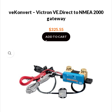
veKonvert – Victron VE.Direct to NMEA 2000
gateway
$
325.55
ADD TO CART