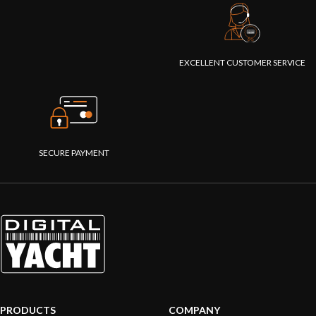
EXCELLENT CUSTOMER SERVICE
SECURE PAYMENT
PRODUCTS
COMPANY