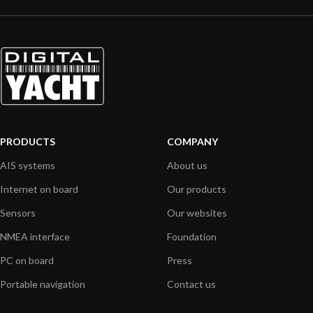
PRODUCTS
COMPANY
AIS systems
About us
Internet on board
Our products
Sensors
Our websites
NMEA interface
Foundation
PC on board
Press
Portable navigation
Contact us