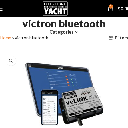
0
$
0.0
victron bluetooth
Categories
Filters
Home
»
victron bluetooth