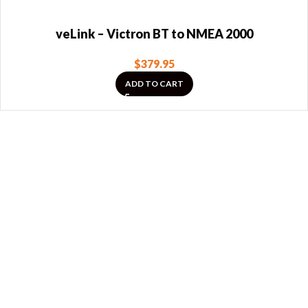
veLink – Victron BT to NMEA 2000
$
379.95
ADD TO CART