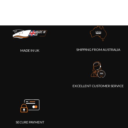
SHIPPING FROM AUSTRALIA
MADE IN UK
EXCELLENT CUSTOMER SERVICE
SECURE PAYMENT