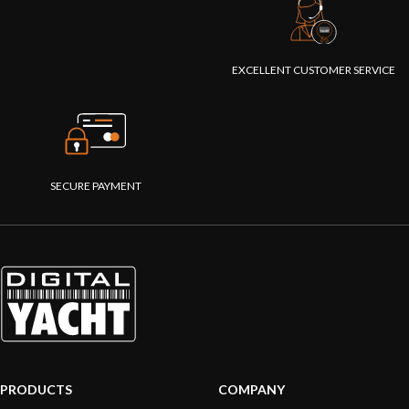
EXCELLENT CUSTOMER SERVICE
SECURE PAYMENT
PRODUCTS
COMPANY