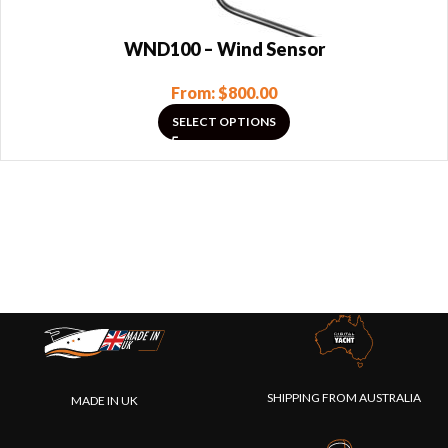
WND100 – Wind Sensor
From:
$
800.00
SELECT OPTIONS
SHIPPING FROM AUSTRALIA
MADE IN UK