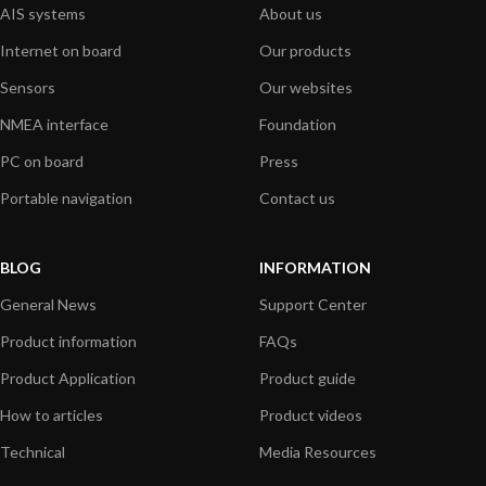
AIS systems
About us
Internet on board
Our products
Sensors
Our websites
NMEA interface
Foundation
PC on board
Press
Portable navigation
Contact us
BLOG
INFORMATION
General News
Support Center
Product information
FAQs
Product Application
Product guide
How to articles
Product videos
Technical
Media Resources