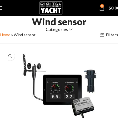
0
$
0.0
Wind sensor
Categories
Filters
Home
»
Wind sensor