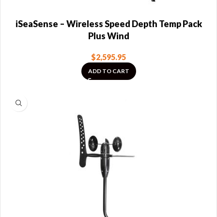
iSeaSense – Wireless Speed Depth Temp Pack
Plus Wind
$
2,595.95
ADD TO CART