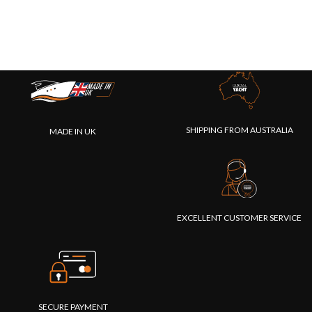
SHIPPING FROM AUSTRALIA
MADE IN UK
EXCELLENT CUSTOMER SERVICE
SECURE PAYMENT