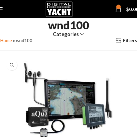
0
$
0.0
wnd100
Categories
Filters
Home
»
wnd100