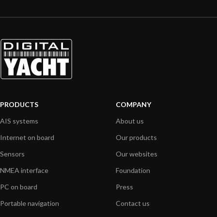
PRODUCTS
COMPANY
AIS systems
About us
Internet on board
Our products
Sensors
Our websites
NMEA interface
Foundation
PC on board
Press
Portable navigation
Contact us