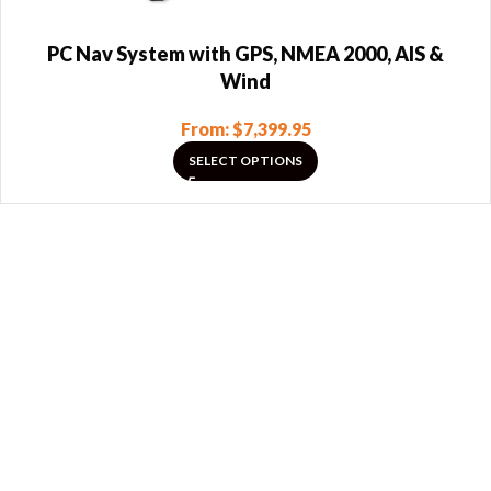
PC Nav System with GPS, NMEA 2000, AIS &
Wind
From:
$
7,399.95
SELECT OPTIONS