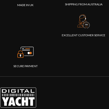
navigation
builders. It
SHIPPING FROM AUSTRALIA
MADE IN UK
data
turns any
available for
mobile
apps on
device in to
smartphones,
an NMEA
tablets, iPads
2000
and PCs."
network
EXCELLENT CUSTOMER SERVICE
analyser,
creating
simple and
clear web
pages that
show the
SECURE PAYMENT
health and
status of
your NMEA
2000
network."