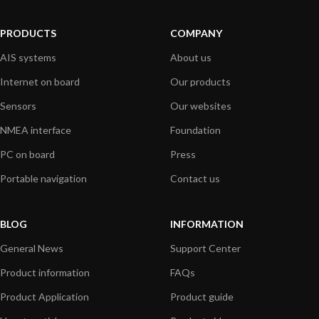
PRODUCTS
COMPANY
AIS systems
About us
Internet on board
Our products
Sensors
Our websites
NMEA interface
Foundation
PC on board
Press
Portable navigation
Contact us
BLOG
INFORMATION
General News
Support Center
Product information
FAQs
Product Application
Product guide