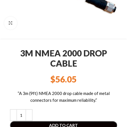
Click to enlarge
3M NMEA 2000 DROP
CABLE
$
56.05
“A 3m (9ft) NMEA 2000 drop cable made of metal
connectors for maximum reliability.”
ADD TO CART