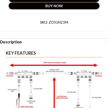
BUY NOW
SKU:
ZDIGN23M
Description
KEY FEATURES