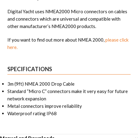
Digital Yacht uses NMEA2000 Micro connectors on cables
and connectors which are universal and compatible with
other manufacturer’s NMEA2000 products.
If you want to find out more about NMEA 2000,
please click
here.
SPECIFICATIONS
3m (9ft) NMEA 2000 Drop Cable
Standard “Micro C” connectors make it very easy for future
network expansion
Metal connectors improve reliability
Waterproof rating IP68