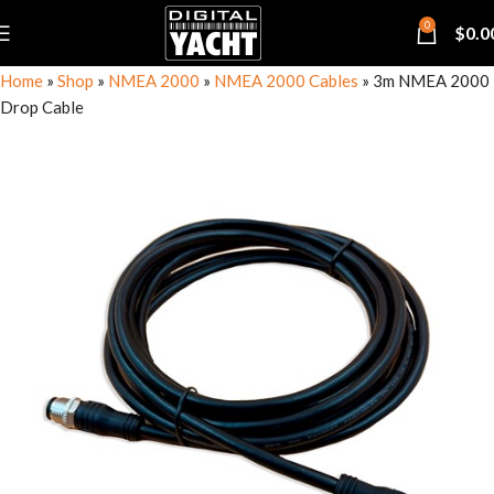
0
$
0.0
Home
»
Shop
»
NMEA 2000
»
NMEA 2000 Cables
»
3m NMEA 2000
Drop Cable