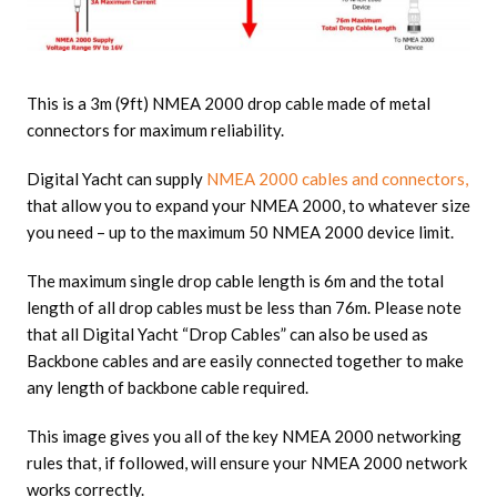
This is a 3m (9ft) NMEA 2000 drop cable made of metal
connectors for maximum reliability.
Digital Yacht can supply
NMEA 2000 cables and connectors,
that allow you to expand your NMEA 2000, to whatever size
you need – up to the maximum 50 NMEA 2000 device limit.
The maximum single drop cable length is 6m and the total
length of all drop cables must be less than 76m. Please note
that all Digital Yacht “Drop Cables” can also be used as
Backbone cables and are easily connected together to make
any length of backbone cable required.
This image gives you all of the key NMEA 2000 networking
rules that, if followed, will ensure your NMEA 2000 network
works correctly.