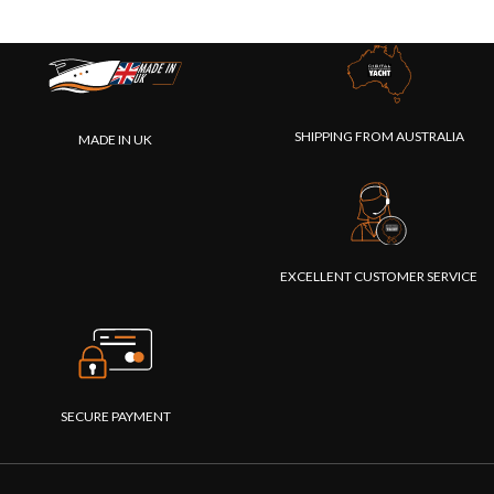
SHIPPING FROM AUSTRALIA
MADE IN UK
EXCELLENT CUSTOMER SERVICE
SECURE PAYMENT