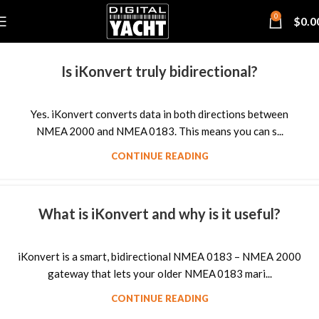
0
$
0.0
Is iKonvert truly bidirectional?
Yes. iKonvert converts data in both directions between
NMEA 2000 and NMEA 0183. This means you can s...
CONTINUE READING
What is iKonvert and why is it useful?
iKonvert is a smart, bidirectional NMEA 0183 – NMEA 2000
gateway that lets your older NMEA 0183 mari...
CONTINUE READING